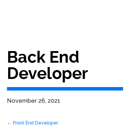
Back End
Developer
November 26, 2021
Post
←
Front End Developer