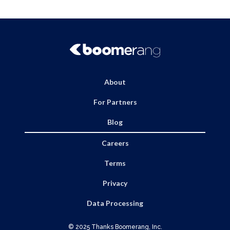
navigation
About
For Partners
Blog
Careers
Terms
Privacy
Data Processing
© 2025 Thanks Boomerang, Inc.