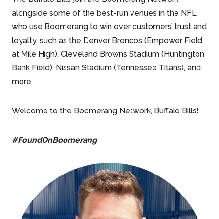
alongside some of the best-run venues in the NFL,
who use Boomerang to win over customers’ trust and
loyalty, such as the Denver Broncos (Empower Field
at Mile High), Cleveland Browns Stadium (Huntington
Bank Field), Nissan Stadium (Tennessee Titans), and
more.
Welcome to the Boomerang Network, Buffalo Bills!
#FoundOnBoomerang