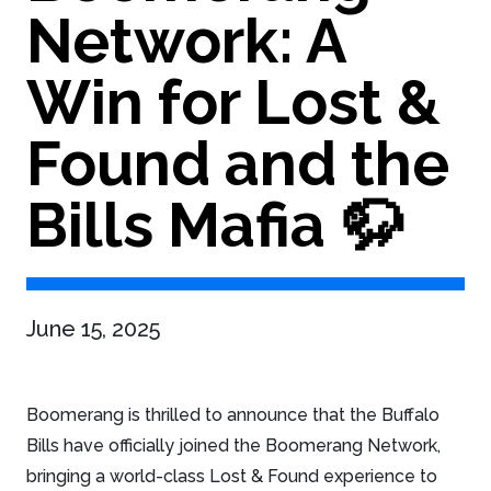
Network: A
Win for Lost &
Found and the
Bills Mafia 🦬
June 15, 2025
Boomerang is thrilled to announce that the Buffalo
Bills have officially joined the Boomerang Network,
bringing a world-class Lost & Found experience to