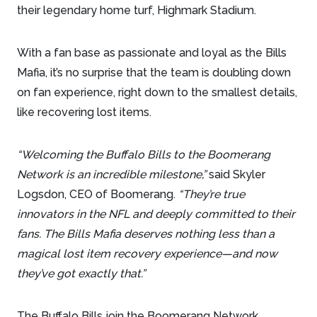
their legendary home turf, Highmark Stadium.
With a fan base as passionate and loyal as the Bills
Mafia, it’s no surprise that the team is doubling down
on fan experience, right down to the smallest details,
like recovering lost items.
“Welcoming the Buffalo Bills to the Boomerang
Network is an incredible milestone,”
said Skyler
Logsdon, CEO of Boomerang.
“They’re true
innovators in the NFL and deeply committed to their
fans. The Bills Mafia deserves nothing less than a
magical lost item recovery experience—and now
they’ve got exactly that.”
The Buffalo Bills join the Boomerang Network