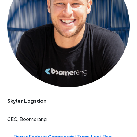
Skyler Logsdon
CEO, Boomerang