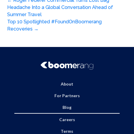
Post
←
Roger Federer Commercial Turns Lost Bag
Headache Into a Global Conversation Ahead of
navigation
Summer Travel
Top 10 Spotlighted #FoundOnBoomerang
Recoveries
→
About
For Partners
Blog
Careers
Terms