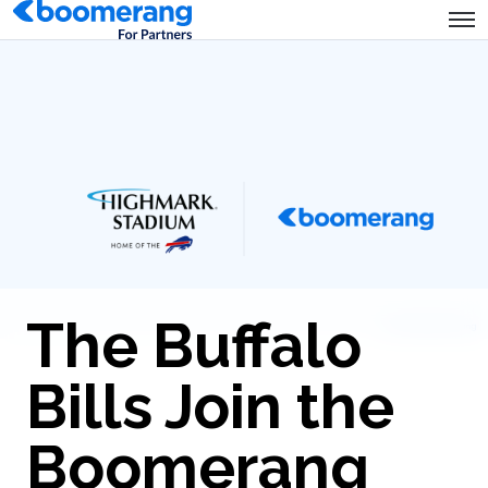
The Buffalo
Bills Join the
Boomerang