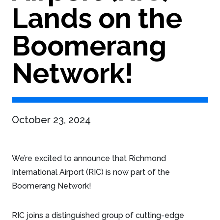
Lands on the
Boomerang
Network!
October 23, 2024
We’re excited to announce that Richmond
International Airport (RIC) is now part of the
Boomerang Network!
RIC joins a distinguished group of cutting-edge