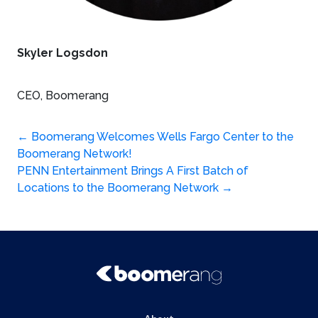
Skyler Logsdon
CEO, Boomerang
Post
←
Boomerang Welcomes Wells Fargo Center to the
Boomerang Network!
navigation
PENN Entertainment Brings A First Batch of
Locations to the Boomerang Network
→