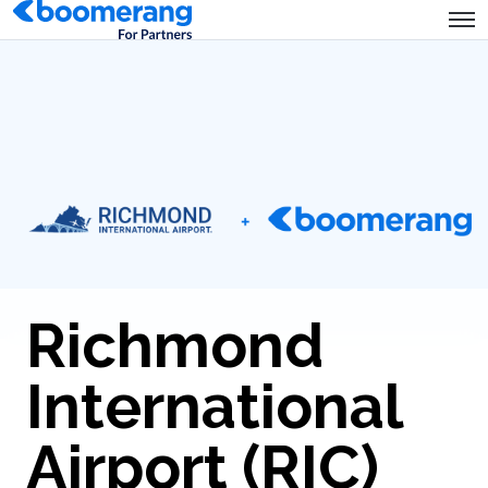
Richmond
International
Airport (RIC)