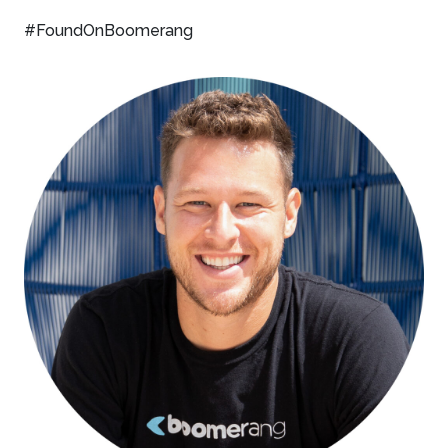
#FoundOnBoomerang