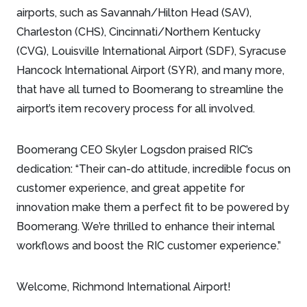
airports, such as Savannah/Hilton Head (SAV),
Charleston (CHS), Cincinnati/Northern Kentucky
(CVG), Louisville International Airport (SDF), Syracuse
Hancock International Airport (SYR), and many more,
that have all turned to Boomerang to streamline the
airport’s item recovery process for all involved.
Boomerang CEO Skyler Logsdon praised RIC’s
dedication: “Their can-do attitude, incredible focus on
customer experience, and great appetite for
innovation make them a perfect fit to be powered by
Boomerang. We’re thrilled to enhance their internal
workflows and boost the RIC customer experience.”
Welcome, Richmond International Airport!