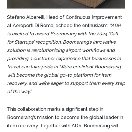
Stefano Alberelli, Head of Continuous Improvement
at Aeroporti Di Roma, echoed the enthusiasm:
“ADR
is excited to award Boomerang with the 2024 ‘Call
for Startups’ recognition. Boomerang’s innovative
solution is revolutionizing airport workflows and
providing a customer experience that businesses in
travel can take pride in. We’re confident Boomerang
will become the global go-to platform for item
recovery, and we’re eager to support them every step
of the way.”
This collaboration marks a significant step in
Boomerang’s mission to become the global leader in
item recovery. Together with ADR, Boomerang will