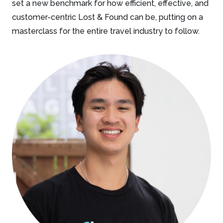
set a new benchmark for how efficient, effective, and
customer-centric Lost & Found can be, putting on a
masterclass for the entire travel industry to follow.