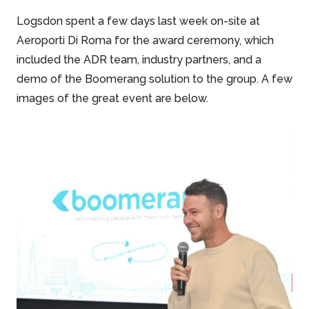
Logsdon spent a few days last week on-site at
Aeroporti Di Roma for the award ceremony, which
included the ADR team, industry partners, and a
demo of the Boomerang solution to the group. A few
images of the great event are below.