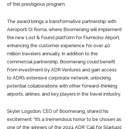
of this prestigious program.
The award brings a transformative partnership with
Aeroporti Di Roma, where Boomerang will implement
the new Lost & Found platform for Fiumicino Airport,
enhancing the customer experience for over 40
million travelers annually. In addition to the
commercial partnership, Boomerang could benefit
from investment by ADR Ventures and gain access
to ADR’s extensive corporate network, unlocking
potential collaborations with other forward-thinking
airports, airlines, and key players in the travel industry.
Skyler Logsdon, CEO of Boomerang, shared his
excitement: “It’s a tremendous honor to be chosen as
one of the winners of the 2024 ADR ‘Call for Startups’