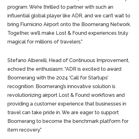
program. We’re thrilled to partner with such an
influential global player like ADR, and we can’t wait to
bring Fiumicino Airport onto the Boomerang Network.
Together, we’ll make Lost & Found experiences truly
magical for millions of travelers.”
Stefano Alberelli, Head of Continuous Improvement,
echoed the enthusiasm: “ADR is excited to award
Boomerang with the 2024 ‘Call for Startups’
recognition. Boomerang’s innovative solution is
revolutionizing airport Lost & Found workflows and
providing a customer experience that businesses in
travel can take pride in. We are eager to support
Boomerang to become the benchmark platform for
item recovery.”