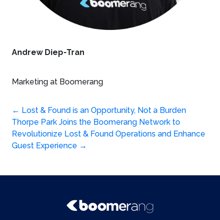
Andrew Diep-Tran
Marketing at Boomerang
Post
←
Lost & Found is an Opportunity, Not a Burden
Thorpe Park Joins the Boomerang Network to
navigation
Revolutionize Lost & Found Operations and Enhance
Guest Experience
→