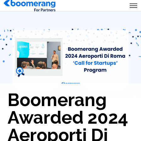
Boomerang
Awarded 2024
Aeroporti Di