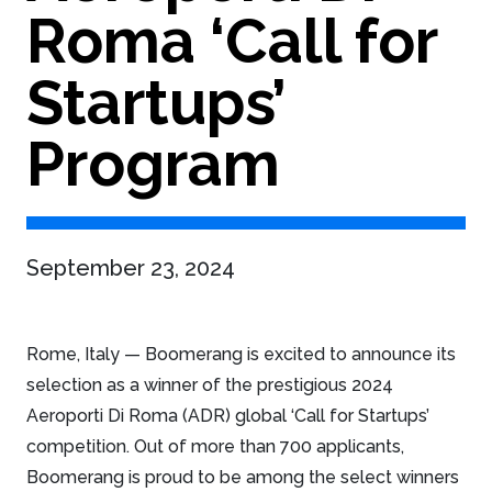
Roma ‘Call for
Startups’
Program
September 23, 2024
Rome, Italy — Boomerang is excited to announce its
selection as a winner of the prestigious 2024
Aeroporti Di Roma (ADR) global ‘Call for Startups’
competition. Out of more than 700 applicants,
Boomerang is proud to be among the select winners