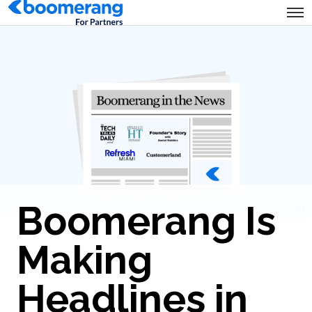
Boomerang Is
Making
Headlines in