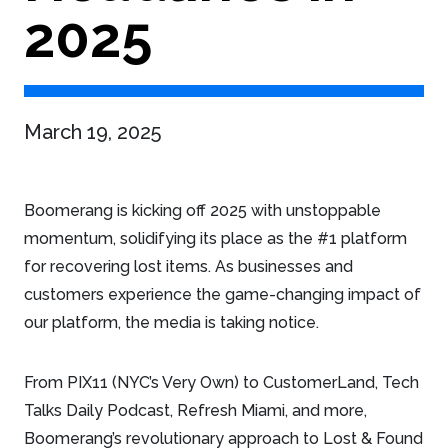
2025
March 19, 2025
Boomerang is kicking off 2025 with unstoppable
momentum, solidifying its place as the #1 platform
for recovering lost items. As businesses and
customers experience the game-changing impact of
our platform, the media is taking notice.
From PIX11 (NYC’s Very Own) to CustomerLand, Tech
Talks Daily Podcast, Refresh Miami, and more,
Boomerang’s revolutionary approach to Lost & Found