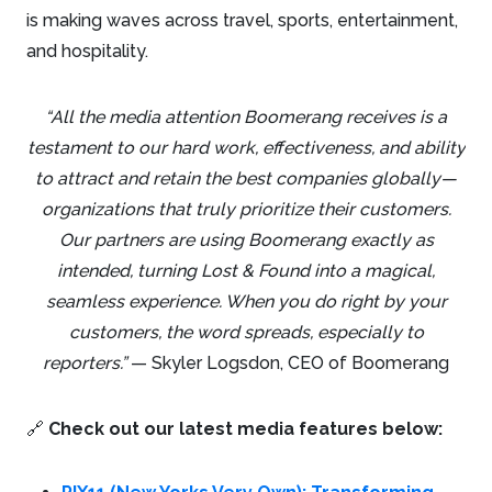
is making waves across travel, sports, entertainment,
and hospitality.
“All the media attention Boomerang receives is a
testament to our hard work, effectiveness, and ability
to attract and retain the best companies globally—
organizations that truly prioritize their customers.
Our partners are using Boomerang exactly as
intended, turning Lost & Found into a magical,
seamless experience. When you do right by your
customers, the word spreads, especially to
reporters.”
— Skyler Logsdon, CEO of Boomerang
🔗
Check out our latest media features below: