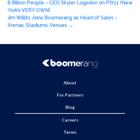
Post
8 Billion People – CEO Skyler Logsdon on PIX11 (New
navigation
York’s VERY OWN)
Jim Willits Joins Boomerang as Head of Sales –
Arenas, Stadiums, Venues
→
About
For Partners
Blog
Careers
Terms