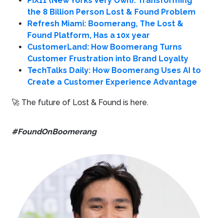
PIX11 (New Yorks Very Own): Transforming
the 8 Billion Person Lost & Found Problem
Refresh Miami: Boomerang, The Lost &
Found Platform, Has a 10x year
CustomerLand: How Boomerang Turns
Customer Frustration into Brand Loyalty
TechTalks Daily: How Boomerang Uses AI to
Create a Customer Experience Advantage
🚀 The future of Lost & Found is here.
#FoundOnBoomerang