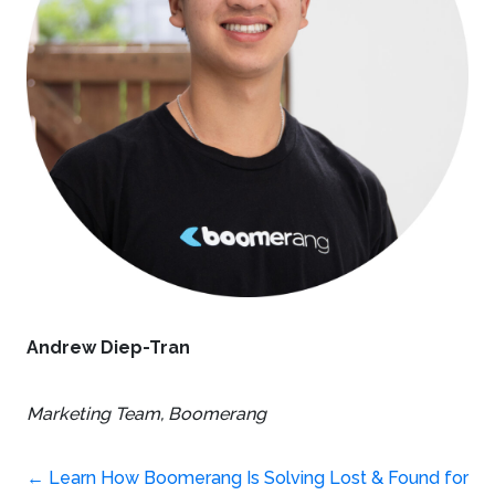
Andrew Diep-Tran
Marketing Team,
Boomerang
←
Learn How Boomerang Is Solving Lost & Found for