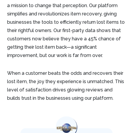
a mission to change that perception. Our platform
simplifies and revolutionizes item recovery, giving
businesses the tools to efficiently return lost items to
their rightful owners. Our first-party data shows that
customers now believe they have a 45% chance of
getting their lost item back—a significant
improvement, but our work is far from over.
When a customer beats the odds and recovers their
lost item, the joy they experience is unmatched. This
level of satisfaction drives glowing reviews and
builds trust in the businesses using our platform.