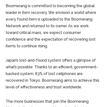
Boomerang is committed to becoming the global
leader in item recovery. We envision a world where
every found item is uploaded to the Boomerang
Network and returned to its owner. As we work
toward critical mass, we expect consumer
confidence and the expectation of recovering lost
items to continue rising.
Japan’s lost-and-found system offers a glimpse of
what’s possible. Thanks to an efficient, government-
backed system, 83% of lost cellphones are
recovered in Tokyo. Boomerang aims to achieve this
level of effectiveness and trust worldwide.
The more businesses that join the Boomerang