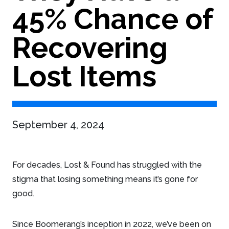
45% Chance of
Recovering
Lost Items
September 4, 2024
For decades, Lost & Found has struggled with the
stigma that losing something means it’s gone for
good.
Since Boomerang’s inception in 2022, we’ve been on