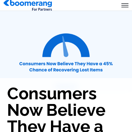
Consumers
Now Believe
They Have a