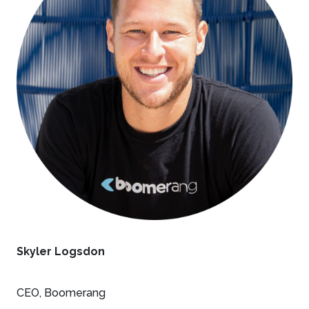
Skyler Logsdon
CEO, Boomerang