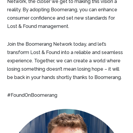
Network, the closer we get to making this vision a
reality. By adopting Boomerang, you can enhance
consumer confidence and set new standards for
Lost & Found management.
Join the Boomerang Network today, and let’s
transform Lost & Found into a reliable and seamless
experience. Together, we can create a world where
losing something doesn’t mean losing hope – it will
be back in your hands shortly thanks to Boomerang.
#FoundOnBoomerang