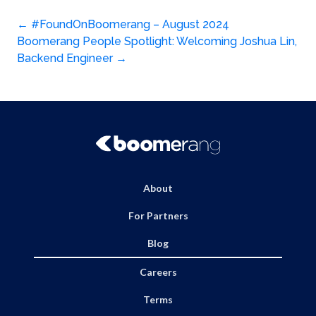
Post
←
#FoundOnBoomerang – August 2024
Boomerang People Spotlight: Welcoming Joshua Lin,
navigation
Backend Engineer
→
About
For Partners
Blog
Careers
Terms