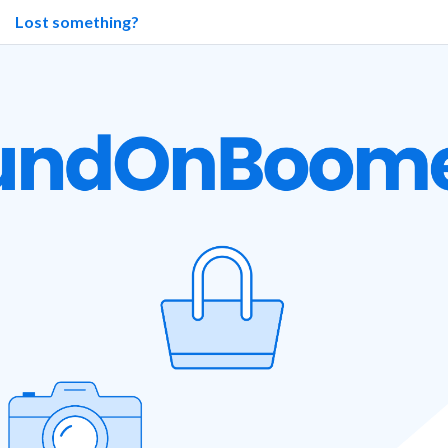
Lost something?