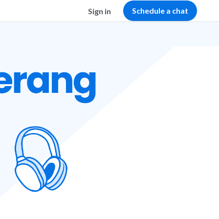
Schedule a chat
Sign in