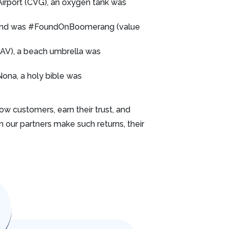
 Airport (CVG), an oxygen tank was
stand was #FoundOnBoomerang (value
SAV), a beach umbrella was
ona, a holy bible was
w customers, earn their trust, and
n our partners make such returns, their