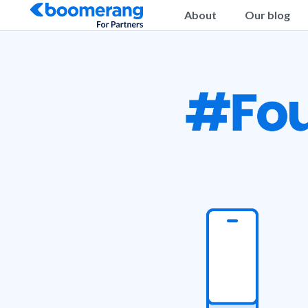
About
Our blog