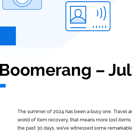
oomerang – Jul
The summer of 2024 has been a busy one. Travel and
world of item recovery, that means more lost items t
the past 30 days, we’ve witnessed some remarkable