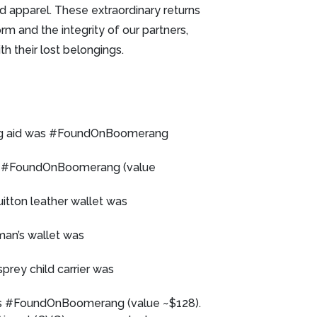
nd apparel. These extraordinary returns
m and the integrity of our partners,
h their lost belongings.
ring aid was #FoundOnBoomerang
was #FoundOnBoomerang (value
uitton leather wallet was
oman’s wallet was
sprey child carrier was
as #FoundOnBoomerang (value ~$128).