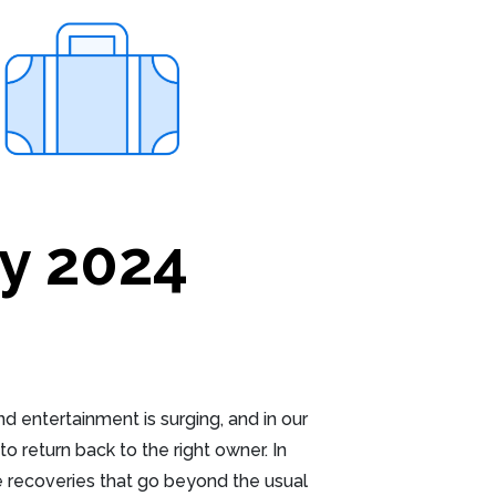
y 2024
 entertainment is surging, and in our
o return back to the right owner. In
 recoveries that go beyond the usual