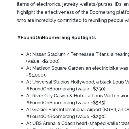
items of electronics, jewelry, wallets/purses, IDs, a
highlight the effectiveness of the Boomerang platfor
who are incredibly committed to reuniting people wit
#FoundOnBoomerang Spotlights
At Nissan Stadium / Tennessee Titans, a hea
(value ~$2,000).
At Madison Square Garden, an electric bike 
~$1,000).
At Universal Studios Hollywood, a black Louis V
#FoundOnBoomerang (value ~$750).
At River City Casino & Hotel, a Louis Vuitton w
#FoundOnBoomerang (value ~$585).
At Glacier Park International Airport (KGPI), an O
#FoundOnBoomerang (value ~$290).
At UBS Arena, a Coach heart-shaped wallet w