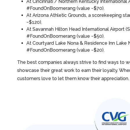
At Cincinnati / Northern Kentucky International
#FoundOnBoomerang (value ~$70).
At Arizona Athletic Grounds, a scorekeeping 
~$120).
At Savannah Hilton Head International Airport (
#FoundOnBoomerang (value ~$50).
At Courtyard Lake Nona & Residence Inn Lake N
#FoundOnBoomerang (value ~$20).
The best companies always strive to find ways to wo
showcase their great work to earn their loyalty. Whe
customers love to let them know their appreciation.