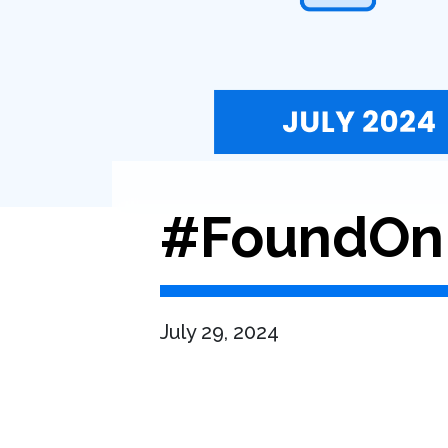
#FoundOnB
July 29, 2024