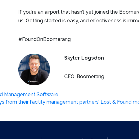
If you’re an airport that hasn’t yet joined the Boom
us. Getting started is easy, and effectiveness is imm
#FoundOnBoomerang
Skyler Logsdon
CEO, Boomerang
und Management Software
ys from their facility management partners’ Lost & Found 