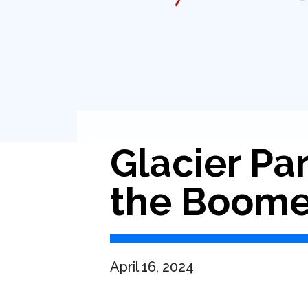
Glacier Par
the Boome
April 16, 2024