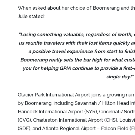
When asked about her choice of Boomerang and the 
Julie stated:
“Losing something valuable, regardless of worth,
us reunite travelers with their lost items quickly a
a positive travel experience from start to fini
Boomerang really sets the bar high for what cust
you for helping GPIA continue to provide a first-
single day!”
Glacier Park International Airport joins a growing nu
by Boomerang, including Savannah / Hilton Head Int
Hancock International Airport (SYR), Cincinnati/Nort
(CVG), Charleston International Airport (CHS), Louisv
(SDF), and Atlanta Regional Airport – Falcon Field (