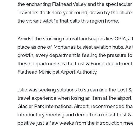
the enchanting Flathead Valley and the spectacular 
Travelers flock here year-round, drawn by the allure 
the vibrant wildlife that calls this region home.
Amidst the stunning natural landscapes lies GPIA, a 
place as one of Montana’s busiest aviation hubs. As
growth, every department is feeling the pressure 
these departments is the Lost & Found department le
Flathead Municipal Airport Authority.
Julie was seeking solutions to streamline the Lost
travel experience when losing an item at the airport.
Glacier Park International Airport, recommended th
introductory meeting and demo for a robust Lost & 
positive just a few weeks from the introduction me