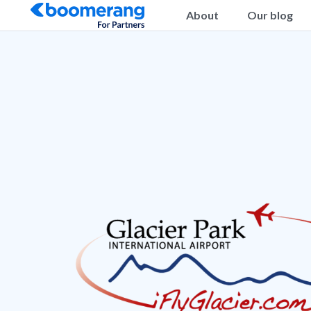
About
Our blog