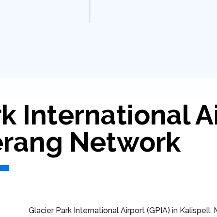
k International A
rang Network
Glacier Park International Airport (GPIA) in Kalispell