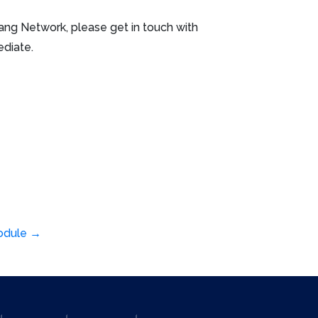
erang Network, please get in touch with
ediate.
module
→