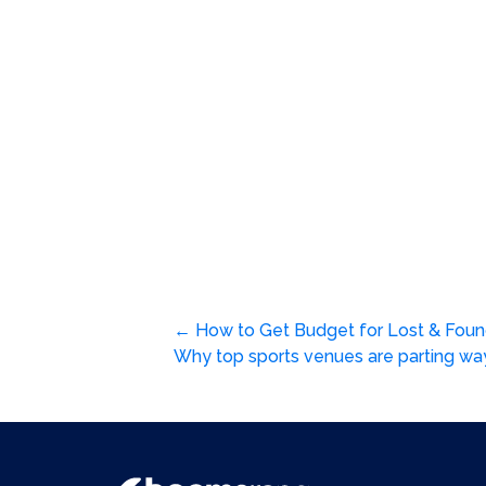
Post
←
How to Get Budget for Lost & Fo
Why top sports venues are parting wa
navigation