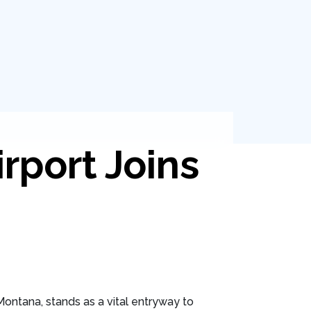
irport Joins
, Montana, stands as a vital entryway to