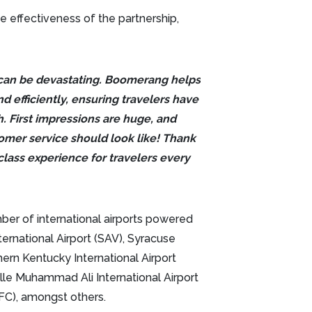
effectiveness of the partnership,
 can be devastating. Boomerang helps
nd efficiently, ensuring travelers have
sh. First impressions are huge, and
omer service should look like! Thank
class experience for travelers every
mber of international airports powered
ernational Airport (SAV), Syracuse
hern Kentucky International Airport
ille Muhammad Ali International Airport
FFC), amongst others.