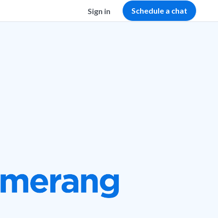
Schedule a chat
Sign in