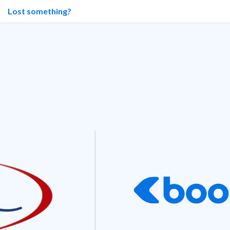
Lost something?