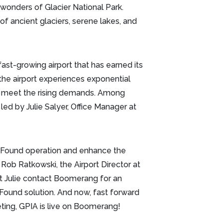
wonders of Glacier National Park.
of ancient glaciers, serene lakes, and
fast-growing airport that has earned its
 the airport experiences exponential
to meet the rising demands. Among
d by Julie Salyer, Office Manager at
 & Found operation and enhance the
 Rob Ratkowski, the Airport Director at
at Julie contact Boomerang for an
Found solution. And now, fast forward
eting, GPIA is live on Boomerang!