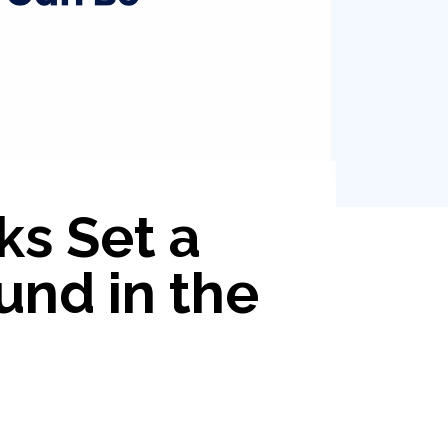
ks Set a
und in the