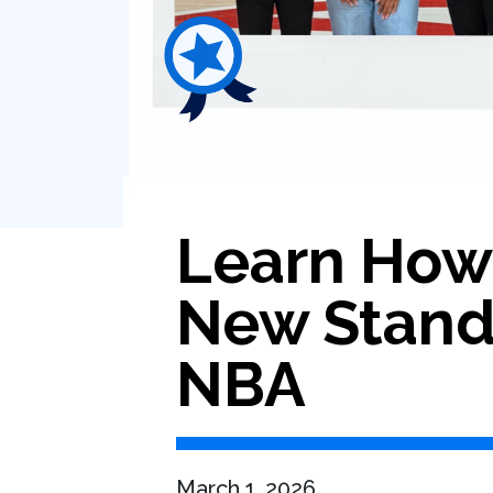
Learn How 
New Standa
NBA
March 1, 2026