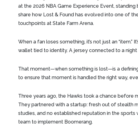
at the 2026 NBA Game Experience Event, standing b
share how Lost & Found has evolved into one of t
touchpoints at State Farm Arena.
When a fan loses something, it’s not just an “item.” I
wallet tied to identity. A jersey connected to a night 
That moment—when something is lost—is a defining
to ensure that moment is handled the right way, ever
Three years ago, the Hawks took a chance before m
They partnered with a startup: fresh out of stealth 
studies, and no established reputation in the sport
team to implement Boomerang.