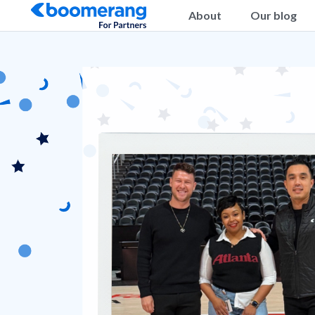
About
Our blog