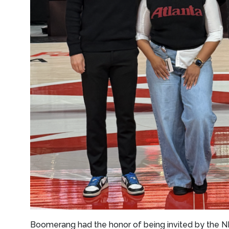
Boomerang had the honor of being invited by the N