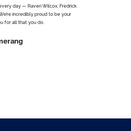
every day — Raven Wilcox, Fredrick
 We’re incredibly proud to be your
 for all that you do.
merang