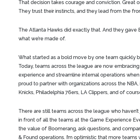
That decision takes courage and conviction. Great org
They trust their instincts, and they lead from the fro
The Atlanta Hawks did exactly that. And they gave
what we’re made of.
What started as a bold move by one team quickly
Today, teams across the league are now embracin
experience and streamline internal operations when
proud to partner with organizations across the NBA,
Knicks, Philadelphia 76ers, LA Clippers, and of cour
There are still teams across the league who haven’t
in front of all the teams at the Game Experience Ev
the value of Boomerang, ask questions, and compar
& Found operations. I’m optimistic that more teams 