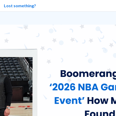
Lost something?