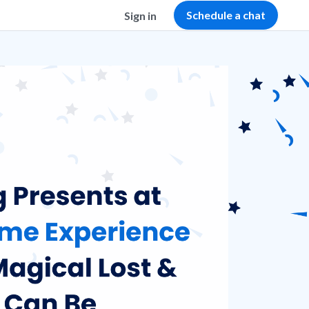
Schedule a chat
Sign in