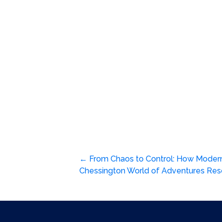
Post
←
From Chaos to Control: How Moder
Chessington World of Adventures Re
navigation