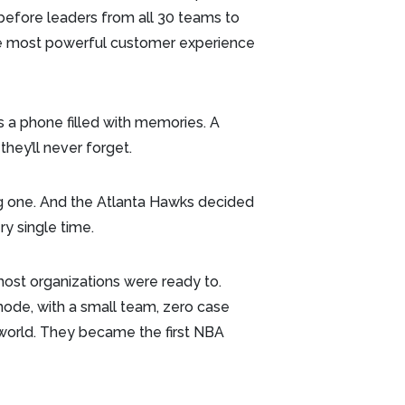
efore leaders from all 30 teams to
he most powerful customer experience
t’s a phone filled with memories. A
they’ll never forget.
 one. And the Atlanta Hawks decided
y single time.
ost organizations were ready to.
mode, with a small team, zero case
s world. They became the first NBA