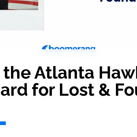
the Atlanta Haw
rd for Lost & Fo