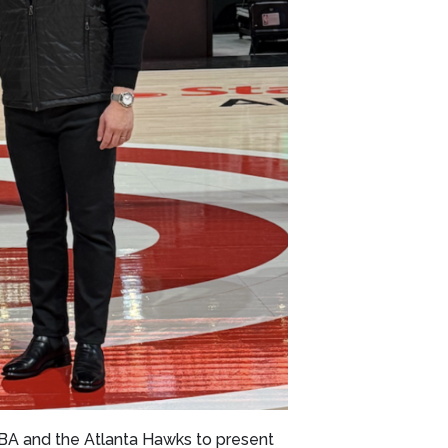
BA and the Atlanta Hawks to present