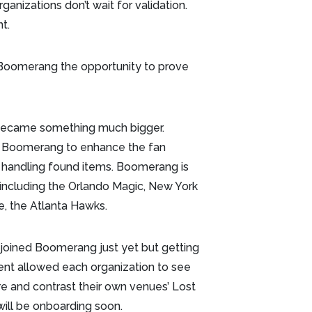
anizations don’t wait for validation.
nt.
 Boomerang the opportunity to prove
 became something much bigger.
g Boomerang to enhance the fan
 handling found items. Boomerang is
 including the Orlando Magic, New York
se, the Atlanta Hawks.
 joined Boomerang just yet but getting
ent allowed each organization to see
e and contrast their own venues’ Lost
will be onboarding soon.