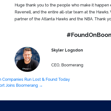
Huge thank you to the people who make it happen 
Ravenell, and the entire all-star team at the Hawks.
partner of the Atlanta Hawks and the NBA. Thank you
#FoundOnBoo
Skyler Logsdon
CEO, Boomerang
n Companies Run Lost & Found Today
sort Joins Boomerang
→