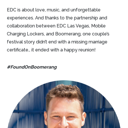
EDC is about love, music, and unforgettable
experiences. And thanks to the partnership and
collaboration between EDC Las Vegas, Mobile
Charging Lockers, and Boomerang, one couple’s
festival story didn’t end with a missing marriage
certificate… it ended with a happy reunion!
#FoundOnBoomerang