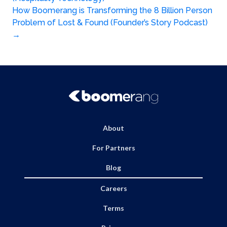
navigation
How Boomerang is Transforming the 8 Billion Person
Problem of Lost & Found (Founder’s Story Podcast)
→
About
For Partners
Blog
Careers
Terms