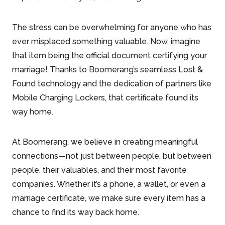
The stress can be overwhelming for anyone who has
ever misplaced something valuable. Now, imagine
that item being the official document certifying your
marriage! Thanks to Boomerang’s seamless Lost &
Found technology and the dedication of partners like
Mobile Charging Lockers, that certificate found its
way home.
At Boomerang, we believe in creating meaningful
connections—not just between people, but between
people, their valuables, and their most favorite
companies. Whether it’s a phone, a wallet, or even a
marriage certificate, we make sure every item has a
chance to find its way back home.