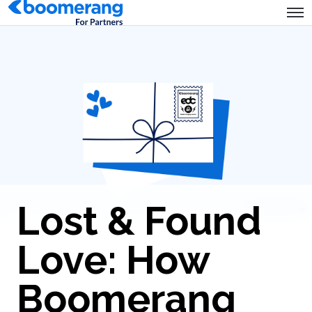
Lost & Found
Love: How
Boomerang