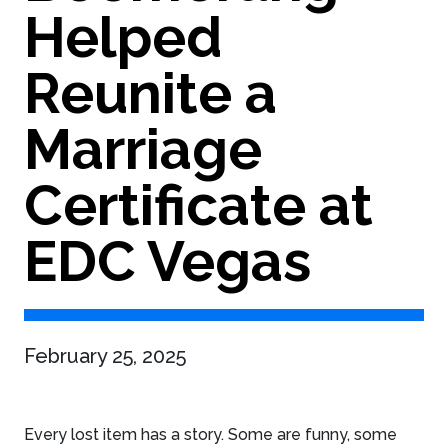
Helped
Reunite a
Marriage
Certificate at
EDC Vegas
February 25, 2025
Every lost item has a story. Some are funny, some