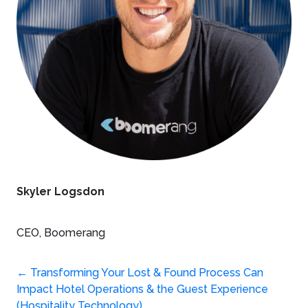
Skyler Logsdon
CEO, Boomerang
Post
←
Transforming Your Lost & Found Process Can
Impact Hotel Operations & the Guest Experience
(Hospitality Technology)