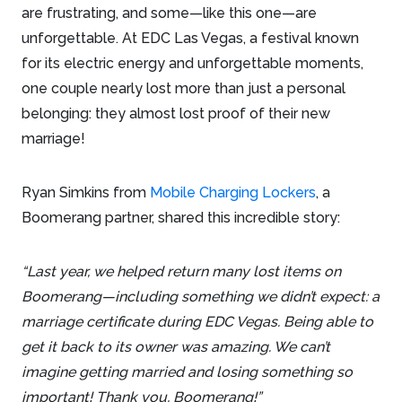
are frustrating, and some—like this one—are
unforgettable. At EDC Las Vegas, a festival known
for its electric energy and unforgettable moments,
one couple nearly lost more than just a personal
belonging: they almost lost proof of their new
marriage!
Ryan Simkins from
Mobile Charging Lockers
, a
Boomerang partner, shared this incredible story:
“Last year, we helped return many lost items on
Boomerang—including something we didn’t expect: a
marriage certificate during EDC Vegas. Being able to
get it back to its owner was amazing. We can’t
imagine getting married and losing something so
important! Thank you, Boomerang!”