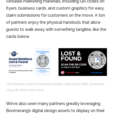
versatile marketing materials, including QR codes on
flyers, business cards, and custom graphics for easy
claim submissions for customers on the move. A ton
of partners enjoy the physical handouts that allow
guests to walk away with something tangible, like the
cards below.
Left: Business Card for Universal Studios Hollywood, Right: Jumbotron
Visual for State Farm Arena
We’ve also seen many partners greatly leveraging
Boomerang’s digital design assets to display on their