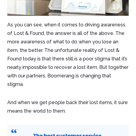
As you can see, when it comes to driving awareness
of Lost & Found, the answer is all of the above. The
more awareness of what to do when you lose an
item, the better. The unfortunate reality of Lost &
Found today is that there still is a poor stigma that it’s
nearly impossible to recover a lost item. But together
with our partners, Boomerang is changing that
stigma.
And when we get people back their lost items, it sure
means the world to them.