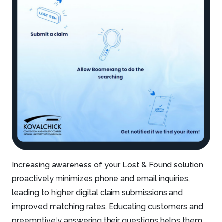
Increasing awareness of your Lost & Found solution
proactively minimizes phone and email inquiries,
leading to higher digital claim submissions and
improved matching rates. Educating customers and
preemptively answering their questions helps them