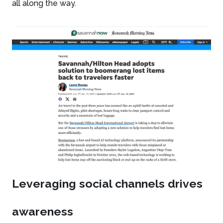
all along the way.
Leveraging social channels drives
awareness