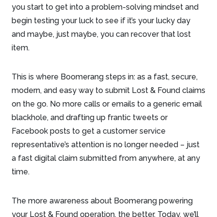
you start to get into a problem-solving mindset and
begin testing your luck to see if it’s your lucky day
and maybe, just maybe, you can recover that lost
item.
This is where Boomerang steps in: as a fast, secure,
modern, and easy way to submit Lost & Found claims
on the go. No more calls or emails to a generic email
blackhole, and drafting up frantic tweets or
Facebook posts to get a customer service
representative’s attention is no longer needed – just
a fast digital claim submitted from anywhere, at any
time.
The more awareness about Boomerang powering
your Lost & Found operation, the better. Today, we’ll