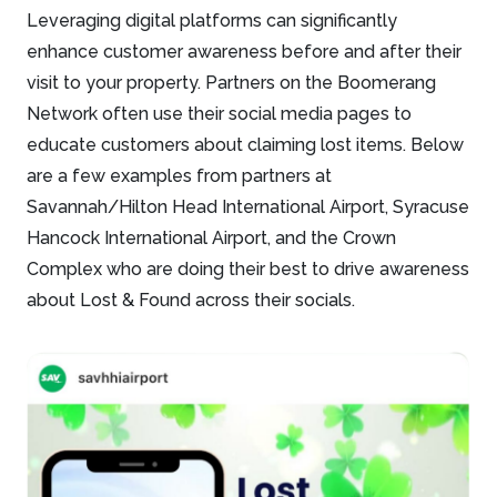
Leveraging digital platforms can significantly
enhance customer awareness before and after their
visit to your property. Partners on the Boomerang
Network often use their social media pages to
educate customers about claiming lost items. Below
are a few examples from partners at
Savannah/Hilton Head International Airport, Syracuse
Hancock International Airport, and the Crown
Complex who are doing their best to drive awareness
about Lost & Found across their socials.