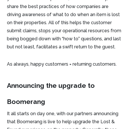
share the best practices of how companies are
driving awareness of what to do when an item is lost
on their properties. All of this helps the customer
submit claims, stops your operational resources from
being bogged down with “how to” questions, and last
but not least, facilitates a swift return to the guest.
As always, happy customers = returning customers.
Announcing the upgrade to
Boomerang
It all starts on day one, with our partners announcing
that Boomerang is live to help upgrade the Lost &