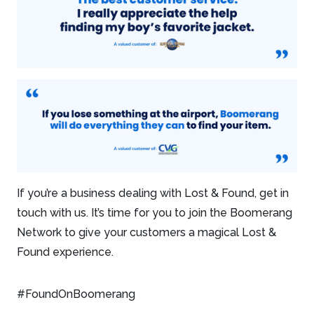
If you’re a business dealing with Lost & Found, get in
touch with us. It’s time for you to join the Boomerang
Network to give your customers a magical Lost &
Found experience.
#FoundOnBoomerang