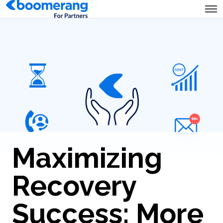
Maximizing
Recovery
Success: More