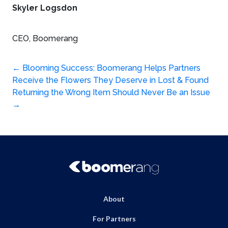
Skyler Logsdon
CEO, Boomerang
Post
←
Blooming Success: Boomerang Helps Partners
Receive the Flowers They Deserve in Lost & Found
navigation
Returning the Wrong Item Should Never Be an Issue
→
About
For Partners