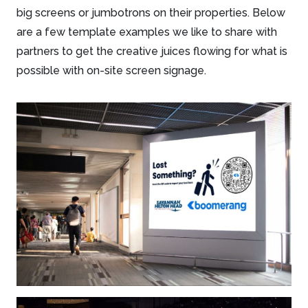
big screens or jumbotrons on their properties. Below
are a few template examples we like to share with
partners to get the creative juices flowing for what is
possible with on-site screen signage.