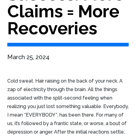
Claims = More
Recoveries
March 25, 2024
Cold sweat. Hair raising on the back of your neck. A
zap of electricity through the brain. All the things
associated with the split-second feeling when
realizing you just lost something valuable. Everybody,
I mean *EVERYBODY*, has been there. For many of
us, it’s followed by a frantic state, or worse, a bout of
depression or anger. After the initial reactions settle,