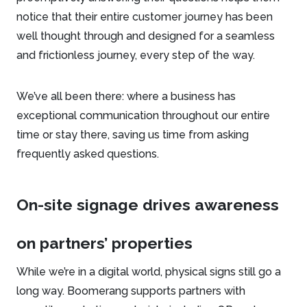
notice that their entire customer journey has been
well thought through and designed for a seamless
and frictionless journey, every step of the way.
We’ve all been there: where a business has
exceptional communication throughout our entire
time or stay there, saving us time from asking
frequently asked questions.
On-site signage drives awareness
on partners’ properties
While we’re in a digital world, physical signs still go a
long way. Boomerang supports partners with