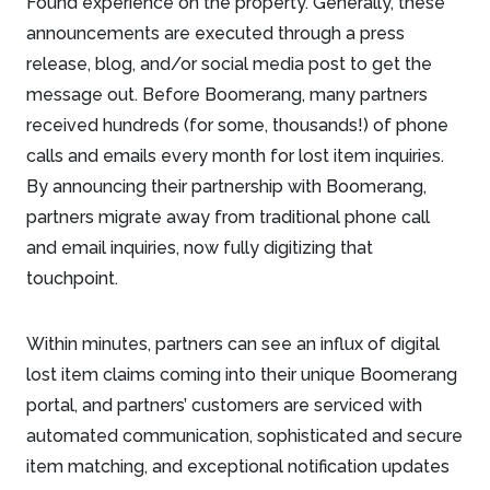
Found experience on the property. Generally, these
announcements are executed through a press
release, blog, and/or social media post to get the
message out. Before Boomerang, many partners
received hundreds (for some, thousands!) of phone
calls and emails every month for lost item inquiries.
By announcing their partnership with Boomerang,
partners migrate away from traditional phone call
and email inquiries, now fully digitizing that
touchpoint.
Within minutes, partners can see an influx of digital
lost item claims coming into their unique Boomerang
portal, and partners’ customers are serviced with
automated communication, sophisticated and secure
item matching, and exceptional notification updates