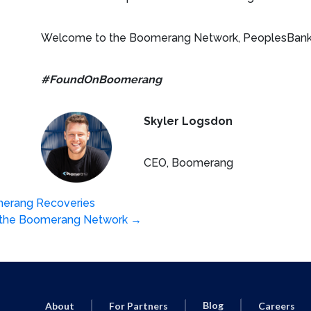
Welcome to the Boomerang Network, PeoplesBank
#FoundOnBoomerang
Skyler Logsdon
CEO, Boomerang
erang Recoveries
s the Boomerang Network
→
Blog
About
For Partners
Careers