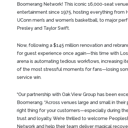
Boomerang Network! This iconic 16,000-seat venue
entertainment since 1975, hosting everything from 
UConn men’s and women’s basketball, to major perf
Presley and Taylor Swift.
Now, following a $145 million renovation and rebran
for guest experience once again—this time with Los
arena is automating tedious workflows, increasing i
of the most stressful moments for fans—losing so
service win.
“Our partnership with Oak View Group has been exce
Boomerang. “Across venues large and small in their 
right thing for your customers—especially during 
trust and loyalty. We’re thrilled to welcome Peopl
Network and help their team deliver magical recover