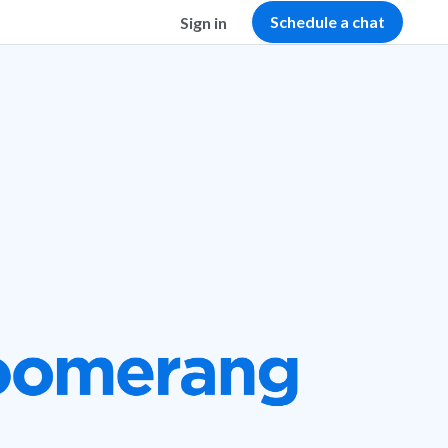
Schedule a chat
Sign in