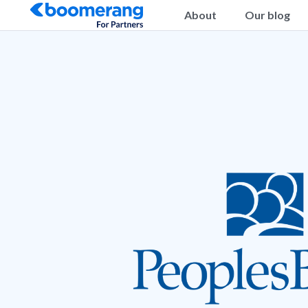
About
Our blog