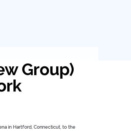
ew Group)
ork
na in Hartford, Connecticut, to the