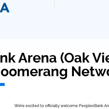
nk Arena (Oak Vi
 Boomerang Netw
We’re excited to officially welcome PeoplesBank Are