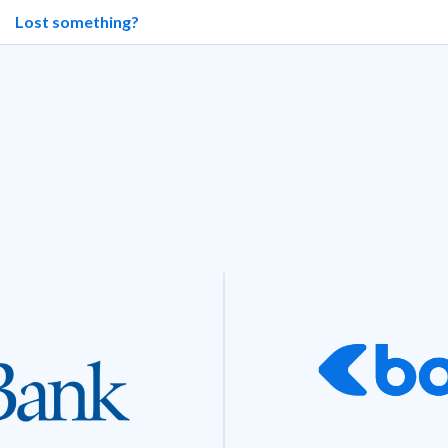
Lost something?