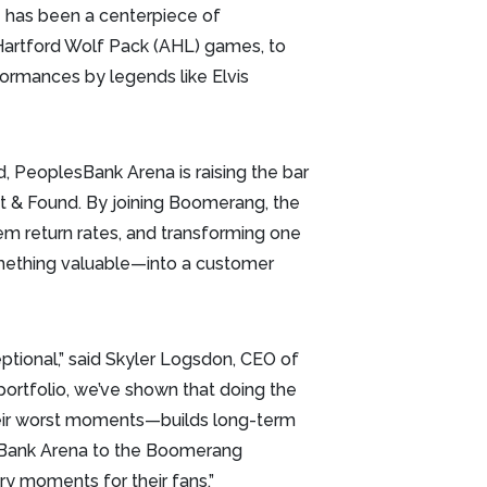
 has been a centerpiece of
Hartford Wolf Pack (AHL) games, to
ormances by legends like Elvis
d, PeoplesBank Arena is raising the bar
t & Found. By joining Boomerang, the
tem return rates, and transforming one
mething valuable—into a customer
ptional,” said Skyler Logsdon, CEO of
portfolio, we’ve shown that doing the
their worst moments—builds long-term
esBank Arena to the Boomerang
y moments for their fans.”