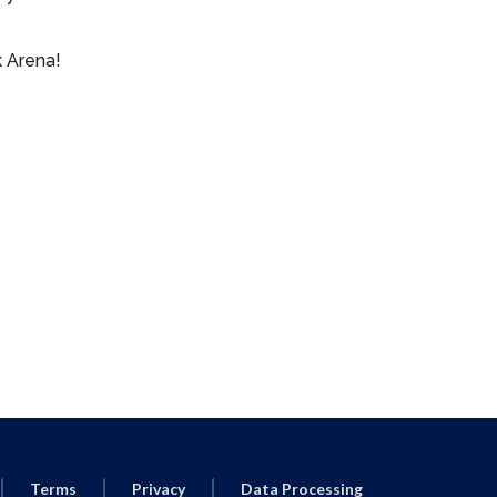
 Arena!
Terms
Privacy
Data Processing