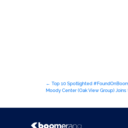
Post
←
Top 10 Spotlighted #FoundOnBoom
Moody Center (Oak View Group) Join
navigation