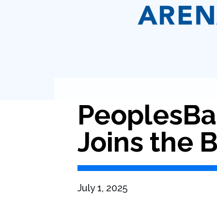
PeoplesBa
Joins the
July 1, 2025