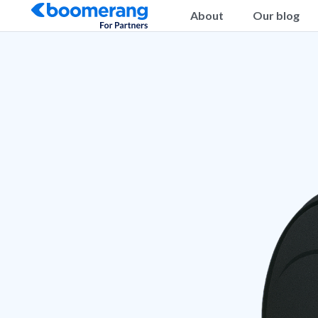
About
Our blog