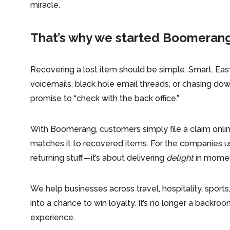
miracle.
That’s why we started Boomerang
Recovering a lost item should be simple. Smart. Eas
voicemails, black hole email threads, or chasing 
promise to “check with the back office.”
With Boomerang, customers simply file a claim online
matches it to recovered items. For the companies us
returning stuff—it’s about delivering
delight
in moment
We help businesses across travel, hospitality, sports
into a chance to win loyalty. It’s no longer a backr
experience.