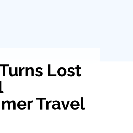
Turns Lost
l
mer Travel