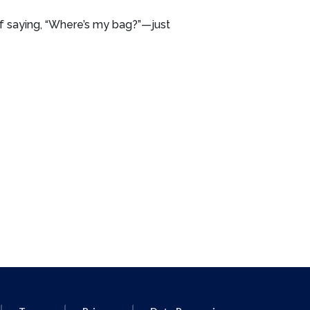
lf saying, “Where’s my bag?”—just