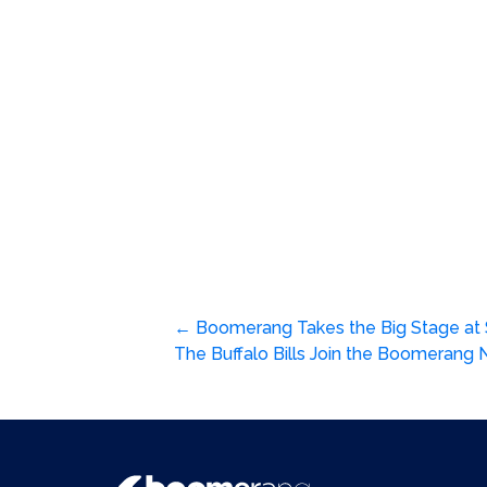
Post
←
Boomerang Takes the Big Stage at S
The Buffalo Bills Join the Boomerang N
navigation