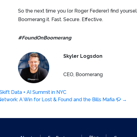
So the next time you (or Roger Federer) find yourse
Boomerang it. Fast. Secure. Effective.
#FoundOnBoomerang
Skyler Logsdon
CEO, Boomerang
kift Data + AI Summit in NYC
etwork: A Win for Lost & Found and the Bills Mafia 🦬
→