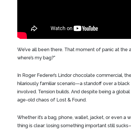
We’ve all been there. That moment of panic at the a
where’s my bag?”
In Roger Federer’s Lindor chocolate commercial, the 
hilariously familiar scenario—a standoff over a black
involved. Tension builds. And despite being a global
age-old chaos of Lost & Found.
Whether it’s a bag, phone, wallet, jacket, or even a w
thing is clear: losing something important still sucks—