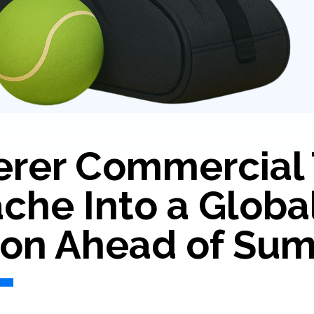
erer Commercial 
he Into a Globa
ion Ahead of Sum