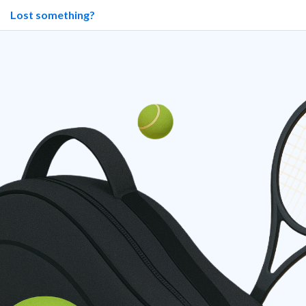
Lost something?