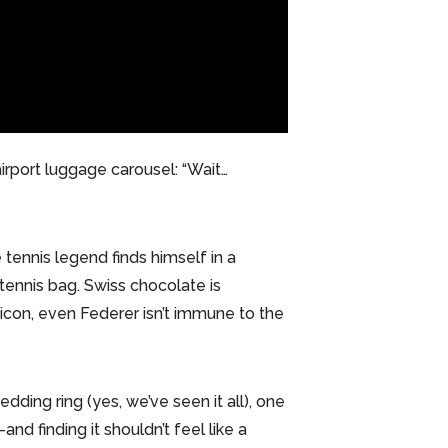
irport luggage carousel: “Wait…
tennis legend finds himself in a
 tennis bag. Swiss chocolate is
 icon, even Federer isn’t immune to the
edding ring (yes, we’ve seen it all), one
and finding it shouldn’t feel like a