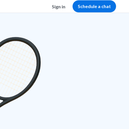
Schedule a chat
Sign in