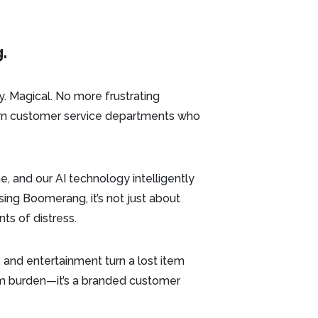
.
y. Magical. No more frustrating
down customer service departments who
, and our AI technology intelligently
ing Boomerang, it’s not just about
s of distress.
, and entertainment turn a lost item
oom burden—it’s a branded customer