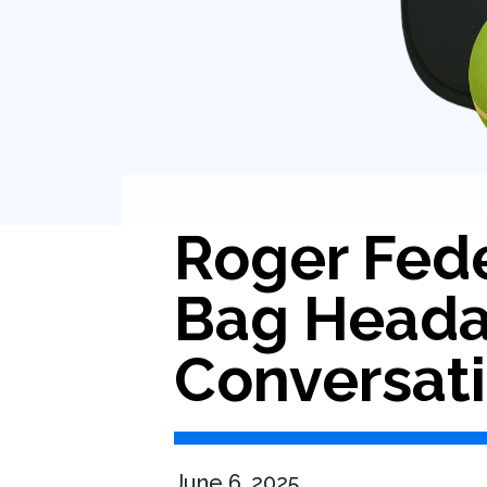
Roger Fed
Bag Headac
Conversat
June 6, 2025