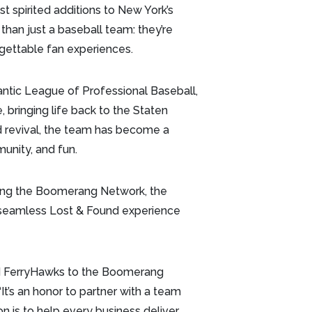
spirited additions to New York’s
than just a baseball team: they’re
rgettable fan experiences.
ntic League of Professional Baseball,
 bringing life back to the Staten
nd revival, the team has become a
unity, and fun.
ning the Boomerang Network, the
 seamless Lost & Found experience
nd FerryHawks to the Boomerang
t’s an honor to partner with a team
on is to help every business deliver