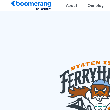
About
Our blog