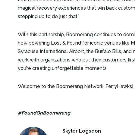
magical recovery experiences that win back custo
stepping up to do just that.”
With this partnership, Boomerang continues to domi
now powering Lost & Found for iconic venues like M
Syracuse International Airport, the Buffalo Bills, an
work with organizations who put their customers fi
you’re creating unforgettable moments.
Welcome to the Boomerang Network, FerryHawks!
#FoundOnBoomerang
Skyler Logsdon