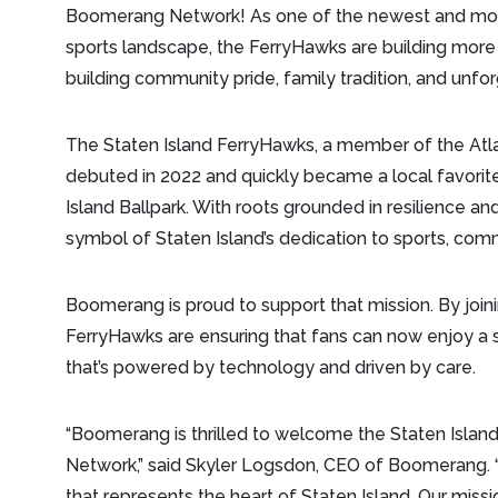
Boomerang Network! As one of the newest and most 
sports landscape, the FerryHawks are building more 
building community pride, family tradition, and unfo
The Staten Island FerryHawks, a member of the Atla
debuted in 2022 and quickly became a local favorite,
Island Ballpark. With roots grounded in resilience a
symbol of Staten Island’s dedication to sports, comm
Boomerang is proud to support that mission. By joi
FerryHawks are ensuring that fans can now enjoy a
that’s powered by technology and driven by care.
“Boomerang is thrilled to welcome the Staten Isla
Network,” said Skyler Logsdon, CEO of Boomerang. “I
that represents the heart of Staten Island. Our missi