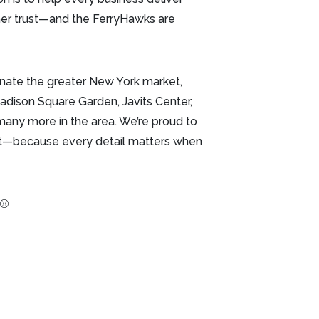
mer trust—and the FerryHawks are
nate the greater New York market,
adison Square Garden, Javits Center,
d many more in the area. We’re proud to
rst—because every detail matters when
 ⚾