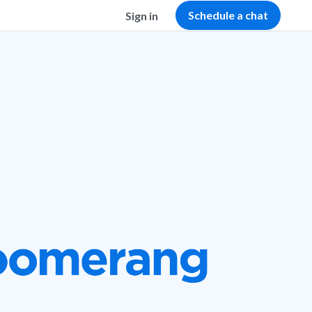
Schedule a chat
Sign in