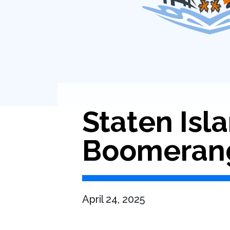
Staten Isl
Boomeran
April 24, 2025