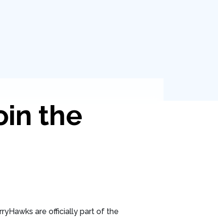
oin the
ryHawks are officially part of the