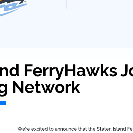
and FerryHawks J
g Network
We’re excited to announce that the Staten Island Fer