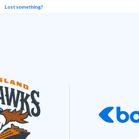
Lost something?