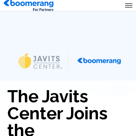
The Javits
Center Joins
the