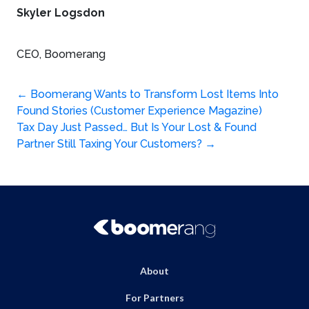
Skyler Logsdon
CEO, Boomerang
Post
←
Boomerang Wants to Transform Lost Items Into
Found Stories (Customer Experience Magazine)
navigation
Tax Day Just Passed… But Is Your Lost & Found
Partner Still Taxing Your Customers?
→
About
For Partners