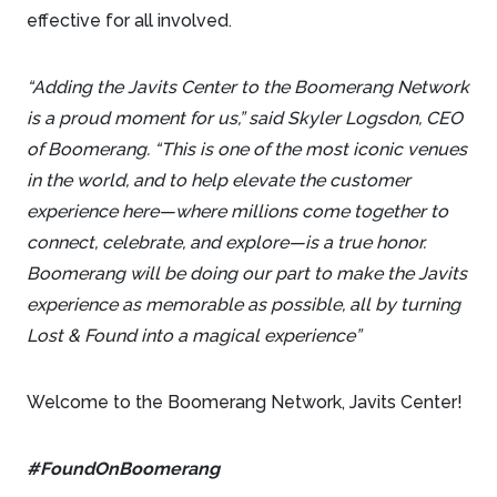
effective for all involved.
“Adding the Javits Center to the Boomerang Network
is a proud moment for us,” said Skyler Logsdon, CEO
of Boomerang. “This is one of the most iconic venues
in the world, and to help elevate the customer
experience here—where millions come together to
connect, celebrate, and explore—is a true honor.
Boomerang will be doing our part to make the Javits
experience as memorable as possible, all by turning
Lost & Found into a magical experience”
Welcome to the Boomerang Network, Javits Center!
#FoundOnBoomerang