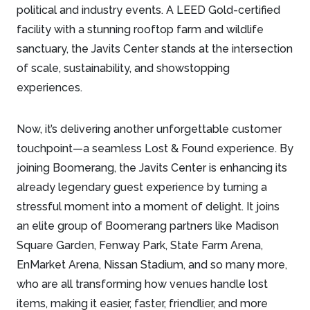
political and industry events. A LEED Gold-certified
facility with a stunning rooftop farm and wildlife
sanctuary, the Javits Center stands at the intersection
of scale, sustainability, and showstopping
experiences.
Now, it’s delivering another unforgettable customer
touchpoint—a seamless Lost & Found experience. By
joining Boomerang, the Javits Center is enhancing its
already legendary guest experience by turning a
stressful moment into a moment of delight. It joins
an elite group of Boomerang partners like Madison
Square Garden, Fenway Park, State Farm Arena,
EnMarket Arena, Nissan Stadium, and so many more,
who are all transforming how venues handle lost
items, making it easier, faster, friendlier, and more