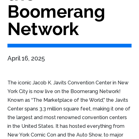
Boomerang
Network
April 16, 2025
The iconic Jacob K. Javits Convention Center in New
York City is now live on the Boomerang Network!
Known as “The Marketplace of the World,” the Javits
Center spans 3.3 million square feet, making it one of
the largest and most renowned convention centers
in the United States. It has hosted everything from
New York Comic Con and the Auto Show, to major