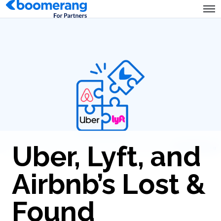
Uber, Lyft, and
Airbnb’s Lost &
Found