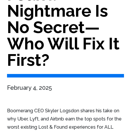
Nightmare Is
No Secret—
Who Will Fix It
First?
February 4, 2025
Boomerang CEO Skyler Logsdon shares his take on
why Uber, Lyft, and Airbnb earn the top spots for the
worst existing Lost & Found experiences for ALL