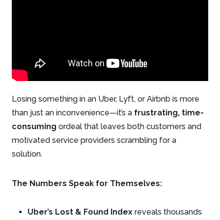
Losing something in an Uber, Lyft, or Airbnb is more
than just an inconvenience—it’s a
frustrating, time-
consuming
ordeal that leaves both customers and
motivated service providers scrambling for a
solution.
The Numbers Speak for Themselves:
Uber’s Lost & Found Index
reveals thousands