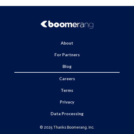
About
For Partners
Blog
Careers
Terms
Privacy
Data Processing
© 2025 Thanks Boomerang, Inc.