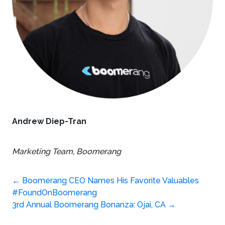
Andrew Diep-Tran
Marketing Team,
Boomerang
Post
←
Boomerang CEO Names His Favorite Valuables
#FoundOnBoomerang
navigation
3rd Annual Boomerang Bonanza: Ojai, CA
→