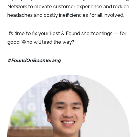
Network to elevate customer experience and reduce
headaches and costly inefficiencies for all involved.
It’s time to fix your Lost & Found shortcomings — for
good. Who will lead the way?
#FoundOnBoomerang