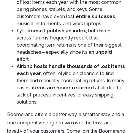
of lost items each year, with the most common
being phones, wallets, and keys. Some
customers have even lost
entire suitcases
,
musical instruments, and work laptops.
Lyft doesn’t publish an index
, but drivers
across forums frequently report that
coordinating item returns is one of their biggest
headaches—especially since it’s an
unpaid
effort.
Airbnb hosts handle thousands of lost items
each year
, often relying on cleaners to find
them and manually coordinating returns. In many
cases,
items are never returned
at all due to
lack of process, incentives, or easy shipping
solutions.
Boomerang offers a better way, a smarter way, and a
true competitive edge to win over the trust and
loyalty of your customers. Come join the Boomerang