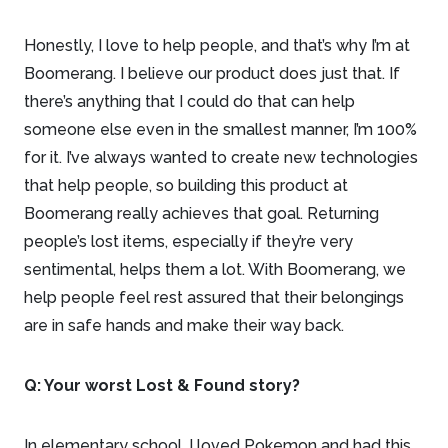
Honestly, I love to help people, and that’s why I’m at
Boomerang. I believe our product does just that. If
there’s anything that I could do that can help
someone else even in the smallest manner, I’m 100%
for it. I’ve always wanted to create new technologies
that help people, so building this product at
Boomerang really achieves that goal. Returning
people’s lost items, especially if they’re very
sentimental, helps them a lot. With Boomerang, we
help people feel rest assured that their belongings
are in safe hands and make their way back.
Q: Your worst Lost & Found story?
In elementary school, I loved Pokemon and had this