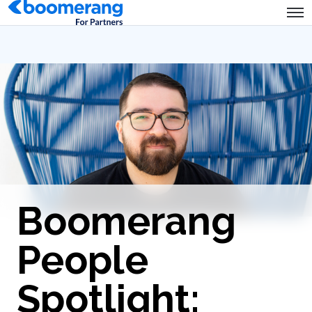
Boomerang
People
Spotlight: