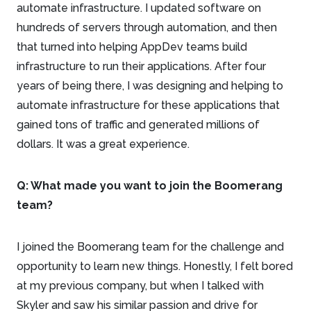
automate infrastructure. I updated software on
hundreds of servers through automation, and then
that turned into helping AppDev teams build
infrastructure to run their applications. After four
years of being there, I was designing and helping to
automate infrastructure for these applications that
gained tons of traffic and generated millions of
dollars. It was a great experience.
Q: What made you want to join the Boomerang
team?
I joined the Boomerang team for the challenge and
opportunity to learn new things. Honestly, I felt bored
at my previous company, but when I talked with
Skyler and saw his similar passion and drive for