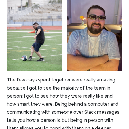
The few days spent together were really amazing
because I got to see the majority of the team in
person; I got to see how they were really like and
how smart they were. Being behind a computer and
communicating with someone over Slack messages
tells you how a person is, but being in person with
them allows you to bond with them on a deeper