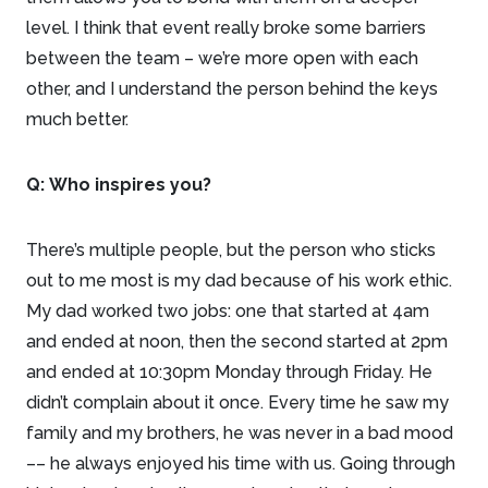
level. I think that event really broke some barriers
between the team – we’re more open with each
other, and I understand the person behind the keys
much better.
Q:
Who inspires you?
There’s multiple people, but the person who sticks
out to me most is my dad because of his work ethic.
My dad worked two jobs: one that started at 4am
and ended at noon, then the second started at 2pm
and ended at 10:30pm Monday through Friday. He
didn’t complain about it once. Every time he saw my
family and my brothers, he was never in a bad mood
–– he always enjoyed his time with us. Going through