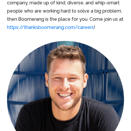
company, made up of kind, diverse, and whip-smart
people who are working hard to solve a big problem,
then Boomerang is the place for you. Come join us at
https://thanksboomerang.com/careers
!