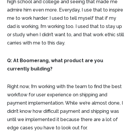
high school and college and seeing that made me
admire him even more. Everyday, I use that to inspire
me to work harder: I used to tell myself that if my
dad is working, I’m working too. I used that to stay up
or study when I didn’t want to, and that work ethic still
carries with me to this day.
Q:
At Boomerang, what product are you
currently building?
Right now, I’m working with the team to find the best
workflow for user experience on shipping and
payment implementation. While we’re almost done, I
didn’t know how difficult payment and shipping was
until we implemented it because there are a lot of
edge cases you have to look out for.