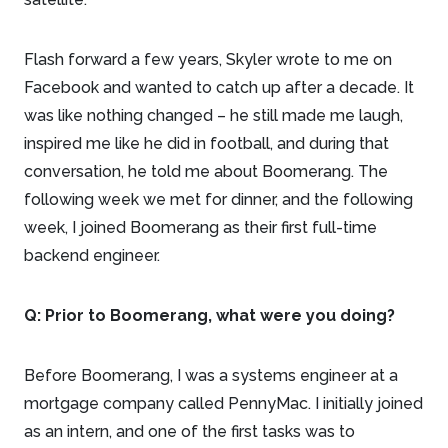
Flash forward a few years, Skyler wrote to me on
Facebook and wanted to catch up after a decade. It
was like nothing changed – he still made me laugh,
inspired me like he did in football, and during that
conversation, he told me about Boomerang. The
following week we met for dinner, and the following
week, I joined Boomerang as their first full-time
backend engineer.
Q: Prior to Boomerang, what were you doing?
Before Boomerang, I was a systems engineer at a
mortgage company called PennyMac. I initially joined
as an intern, and one of the first tasks was to