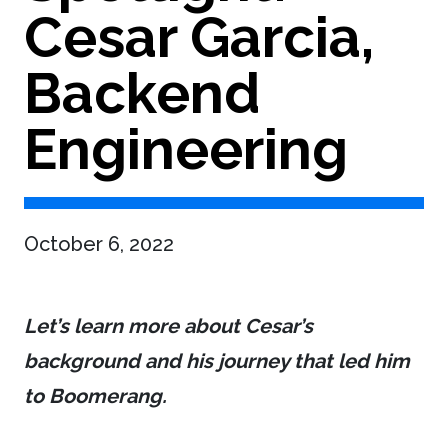
Cesar Garcia,
Backend
Engineering
October 6, 2022
Let’s learn more about Cesar’s
background and his journey that led him
to Boomerang.