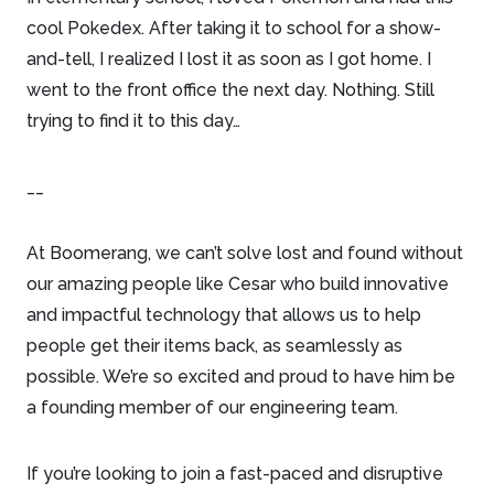
cool Pokedex. After taking it to school for a show-
and-tell, I realized I lost it as soon as I got home. I
went to the front office the next day. Nothing. Still
trying to find it to this day…
__
At Boomerang, we can’t solve lost and found without
our amazing people like Cesar who build innovative
and impactful technology that allows us to help
people get their items back, as seamlessly as
possible. We’re so excited and proud to have him be
a founding member of our engineering team.
If you’re looking to join a fast-paced and disruptive