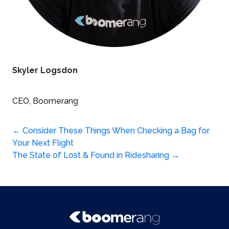
Skyler Logsdon
CEO, Boomerang
Post
←
Consider These Things When Checking a Bag for
Your Next Flight
navigation
The State of Lost & Found in Ridesharing
→