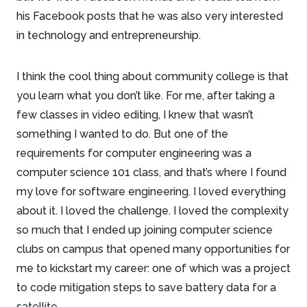
his Facebook posts that he was also very interested
in technology and entrepreneurship.
I think the cool thing about community college is that
you learn what you don’t like. For me, after taking a
few classes in video editing, I knew that wasn’t
something I wanted to do. But one of the
requirements for computer engineering was a
computer science 101 class, and that’s where I found
my love for software engineering. I loved everything
about it. I loved the challenge. I loved the complexity
so much that I ended up joining computer science
clubs on campus that opened many opportunities for
me to kickstart my career: one of which was a project
to code mitigation steps to save battery data for a
satellite.