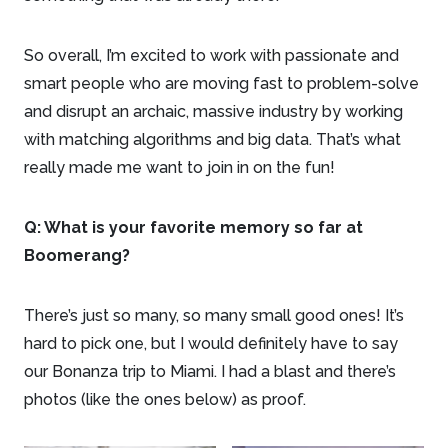
So overall, I’m excited to work with passionate and
smart people who are moving fast to problem-solve
and disrupt an archaic, massive industry by working
with matching algorithms and big data. That’s what
really made me want to join in on the fun!
Q: What is your favorite memory so far at
Boomerang?
There’s just so many, so many small good ones! It’s
hard to pick one, but I would definitely have to say
our Bonanza trip to Miami. I had a blast and there’s
photos (like the ones below) as proof.