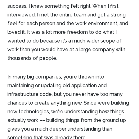
success, I knew something felt right. When I first
interviewed, I met the entire team and got a strong
feel for each person and the work environment, and
loved it. It was a lot more freedom to do what I
wanted to do because it’s a much wider scope of
work than you would have at a large company with
thousands of people.
In many big companies, you’re thrown into
maintaining or updating old application and
infrastructure code, but you never have too many
chances to create anything new. Since we’re building
new technologies, we’re understanding how things
actually work –– building things from the ground up
gives you a much deeper understanding than
something that was already there.