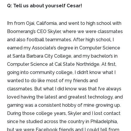
Q: Tell us about yourself Cesar!
I’m from Ojai, California, and went to high school with
Boomerang’s CEO Skyler, where we were classmates
and also football teammates. After high school, I
earned my Associate’s degree in Computer Science
at Santa Barbara City College, and my bachelor’s in
Computer Science at Cal State Northridge. At first,
going into community college, I didn’t know what I
wanted to do like most of my friends and
classmates. But what I did know was that I’ve always
loved having the latest and greatest technology, and
gaming was a consistent hobby of mine growing up.
During those college years, Skyler and I lost contact
since he studied across the country in Philadelphia,
but we were Facebook friends and I could tell from