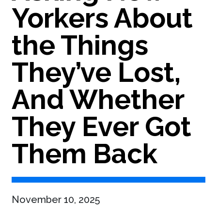
Yorkers About
the Things
They’ve Lost,
And Whether
They Ever Got
Them Back
November 10, 2025