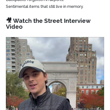
Sentimental items that still live in memory.
🎥 Watch the Street Interview
Video