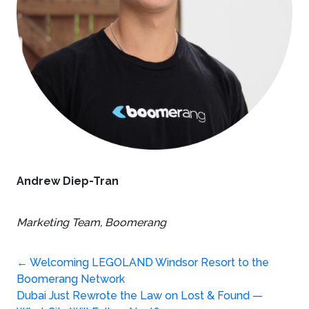
Andrew Diep-Tran
Marketing Team,
Boomerang
Post
←
Welcoming LEGOLAND Windsor Resort to the
Boomerang Network
Dubai Just Rewrote the Law on Lost & Found —