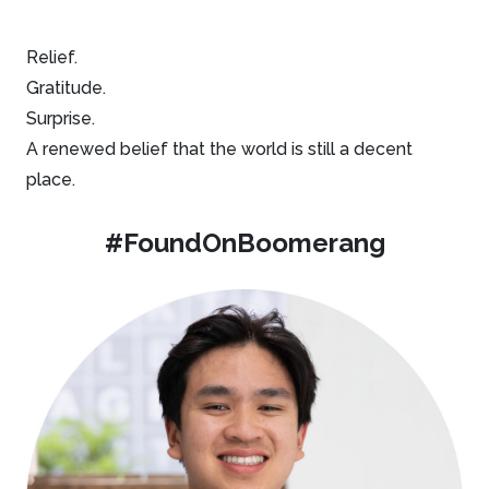
Relief.
Gratitude.
Surprise.
A renewed belief that the world is still a decent
place.
#FoundOnBoomerang