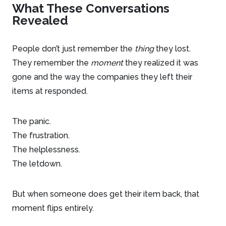
What These Conversations
Revealed
People don’t just remember the
thing
they lost.
They remember the
moment
they realized it was
gone and the way the companies they left their
items at responded.
The panic.
The frustration.
The helplessness.
The letdown.
But when someone does get their item back, that
moment flips entirely.