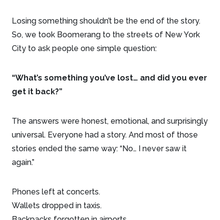
Losing something shouldn’t be the end of the story.
So, we took Boomerang to the streets of New York
City to ask people one simple question:
“What’s something you’ve lost… and did you ever
get it back?”
The answers were honest, emotional, and surprisingly
universal. Everyone had a story. And most of those
stories ended the same way: “No… I never saw it
again.”
Phones left at concerts.
Wallets dropped in taxis.
Backpacks forgotten in airports.