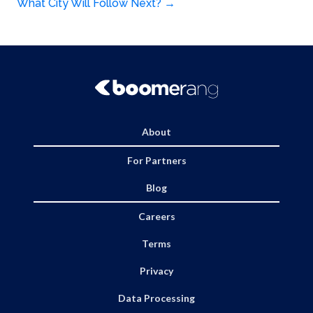
navigation
What City Will Follow Next?
→
About
For Partners
Blog
Careers
Terms
Privacy
Data Processing