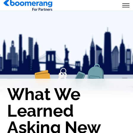
What We
Learned
Asking New