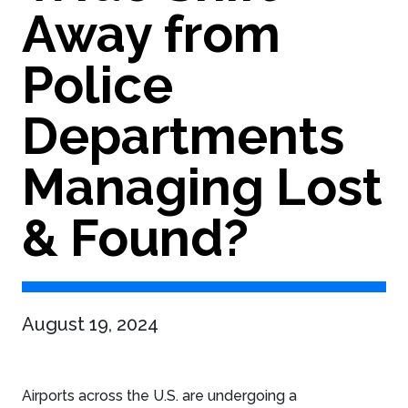
Away from
Police
Departments
Managing Lost
& Found?
August 19, 2024
Airports across the U.S. are undergoing a