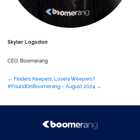
Skyler Logsdon
CEO, Boomerang
Post
←
Finders Keepers, Losers Weepers?
#FoundOnBoomerang – August 2024
→
navigation