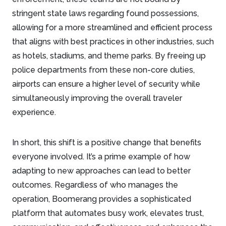
stringent state laws regarding found possessions,
allowing for a more streamlined and efficient process
that aligns with best practices in other industries, such
as hotels, stadiums, and theme parks. By freeing up
police departments from these non-core duties,
airports can ensure a higher level of security while
simultaneously improving the overall traveler
experience.
In short, this shift is a positive change that benefits
everyone involved. It’s a prime example of how
adapting to new approaches can lead to better
outcomes. Regardless of who manages the
operation, Boomerang provides a sophisticated
platform that automates busy work, elevates trust,