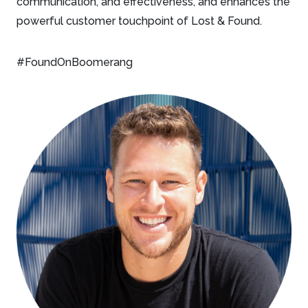
communication, and effectiveness, and enhances the
powerful customer touchpoint of Lost & Found.
#FoundOnBoomerang