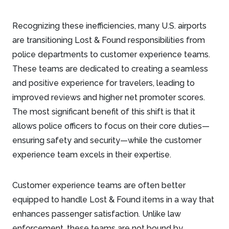
Recognizing these inefficiencies, many U.S. airports
are transitioning Lost & Found responsibilities from
police departments to customer experience teams.
These teams are dedicated to creating a seamless
and positive experience for travelers, leading to
improved reviews and higher net promoter scores.
The most significant benefit of this shift is that it
allows police officers to focus on their core duties—
ensuring safety and security—while the customer
experience team excels in their expertise.
Customer experience teams are often better
equipped to handle Lost & Found items in a way that
enhances passenger satisfaction. Unlike law
enforcement, these teams are not bound by