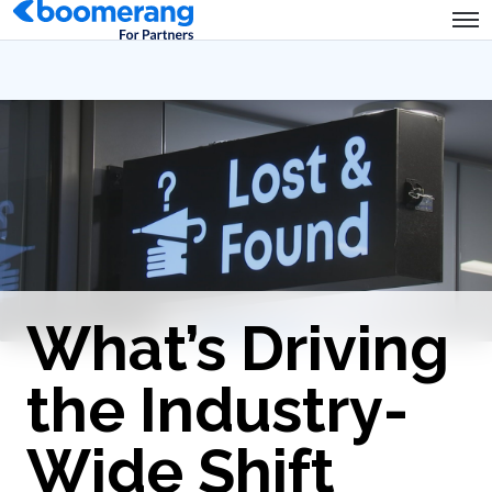
What’s Driving
the Industry-
Wide Shift