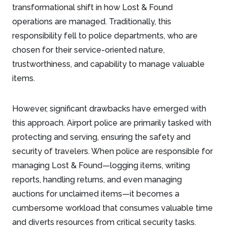
transformational shift in how Lost & Found
operations are managed. Traditionally, this
responsibility fell to police departments, who are
chosen for their service-oriented nature,
trustworthiness, and capability to manage valuable
items.
However, significant drawbacks have emerged with
this approach. Airport police are primarily tasked with
protecting and serving, ensuring the safety and
security of travelers. When police are responsible for
managing Lost & Found—logging items, writing
reports, handling returns, and even managing
auctions for unclaimed items—it becomes a
cumbersome workload that consumes valuable time
and diverts resources from critical security tasks.