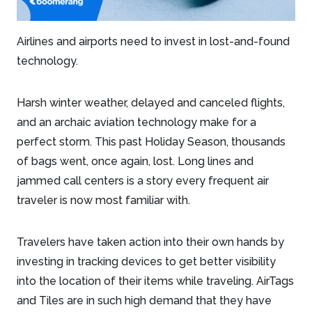
Airlines and airports need to invest in lost-and-found
technology.
Harsh winter weather, delayed and canceled flights,
and an archaic aviation technology make for a
perfect storm. This past Holiday Season, thousands
of bags went, once again, lost. Long lines and
jammed call centers is a story every frequent air
traveler is now most familiar with.
Travelers have taken action into their own hands by
investing in tracking devices to get better visibility
into the location of their items while traveling. AirTags
and Tiles are in such high demand that they have