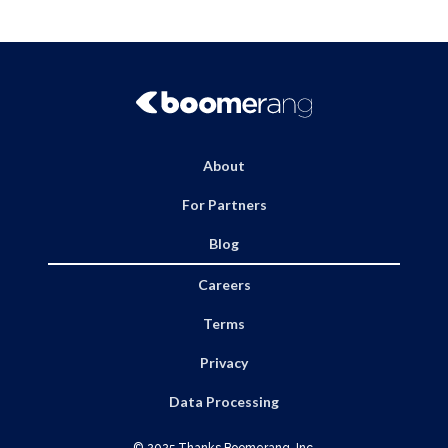
About
For Partners
Blog
Careers
Terms
Privacy
Data Processing