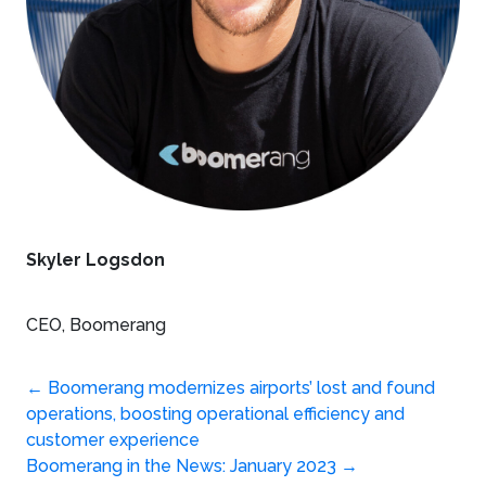
Skyler Logsdon
CEO, Boomerang
Post
←
Boomerang modernizes airports’ lost and found
operations, boosting operational efficiency and
navigation
customer experience
Boomerang in the News: January 2023
→