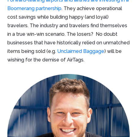
Boomerang partnership
. They achieve operational
cost savings while building happy (and loyal)
travelers. The industry and travelers find themselves
in a true win-win scenario. The losers? No doubt
businesses that have historically relied on unmatched
items being sold (e.g.
Unclaimed Baggage
) will be
wishing for the demise of AirTags.