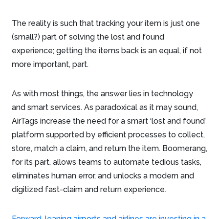
The reality is such that tracking your item is just one
(small?) part of solving the lost and found
experience; getting the items back is an equal, if not
more important, part.
As with most things, the answer lies in technology
and smart services. As paradoxical as it may sound,
AirTags increase the need for a smart ‘lost and found’
platform supported by efficient processes to collect,
store, match a claim, and return the item. Boomerang,
for its part, allows teams to automate tedious tasks,
eliminates human error, and unlocks a modern and
digitized fast-claim and return experience.
Forward-leaning airports and airlines are investing in a