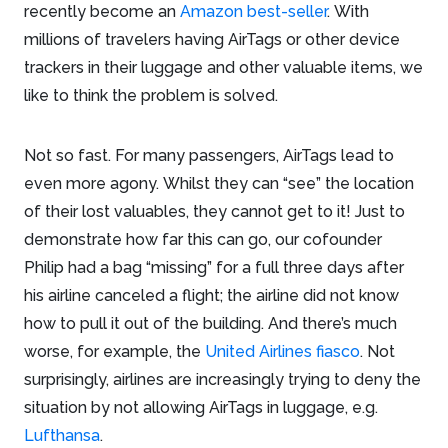
recently become an
Amazon best-seller
. With
millions of travelers having AirTags or other device
trackers in their luggage and other valuable items, we
like to think the problem is solved.
Not so fast. For many passengers, AirTags lead to
even more agony. Whilst they can “see” the location
of their lost valuables, they cannot get to it! Just to
demonstrate how far this can go, our cofounder
Philip had a bag “missing” for a full three days after
his airline canceled a flight; the airline did not know
how to pull it out of the building. And there’s much
worse, for example, the
United Airlines fiasco
. Not
surprisingly, airlines are increasingly trying to deny the
situation by not allowing AirTags in luggage, e.g.
Lufthansa
.