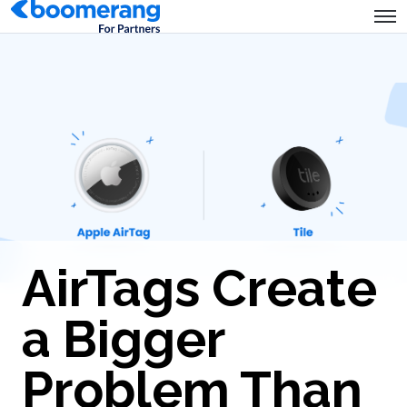
AirTags Create
a Bigger
Problem Than