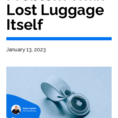
Lost Luggage
Itself
January 13, 2023