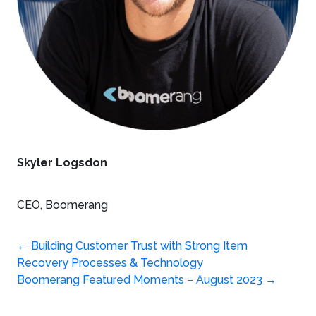
Skyler Logsdon
CEO, Boomerang
Post
←
Building Customer Trust with Strong Item
Recovery Processes & Technology
navigation
Boomerang Featured Moments – August 2023
→