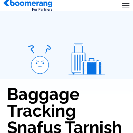
Baggage
Tracking
Snafus Tarnish