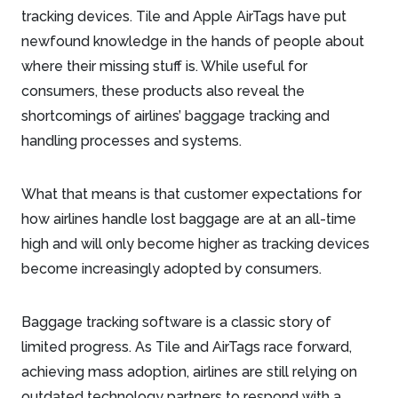
tracking devices. Tile and Apple AirTags have put
newfound knowledge in the hands of people about
where their missing stuff is. While useful for
consumers, these products also reveal the
shortcomings of airlines’ baggage tracking and
handling processes and systems.
What that means is that customer expectations for
how airlines handle lost baggage are at an all-time
high and will only become higher as tracking devices
become increasingly adopted by consumers.
Baggage tracking software is a classic story of
limited progress. As Tile and AirTags race forward,
achieving mass adoption, airlines are still relying on
outdated technology partners to respond with a