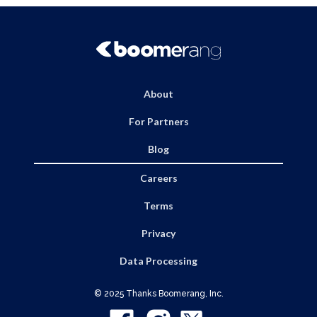
About
For Partners
Blog
Careers
Terms
Privacy
Data Processing
© 2025 Thanks Boomerang, Inc.