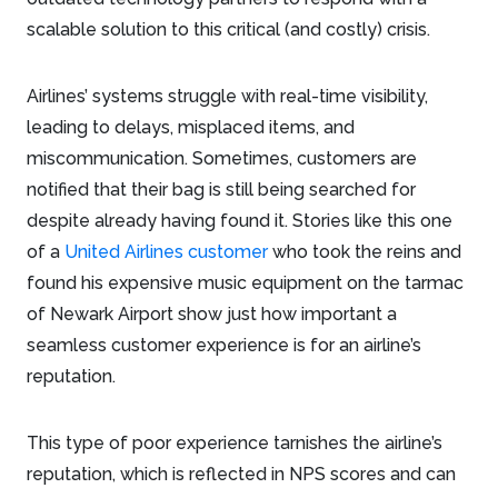
scalable solution to this critical (and costly) crisis.
Airlines’ systems struggle with real-time visibility,
leading to delays, misplaced items, and
miscommunication. Sometimes, customers are
notified that their bag is still being searched for
despite already having found it. Stories like this one
of a
United Airlines customer
who took the reins and
found his expensive music equipment on the tarmac
of Newark Airport show just how important a
seamless customer experience is for an airline’s
reputation.
This type of poor experience tarnishes the airline’s
reputation, which is reflected in NPS scores and can