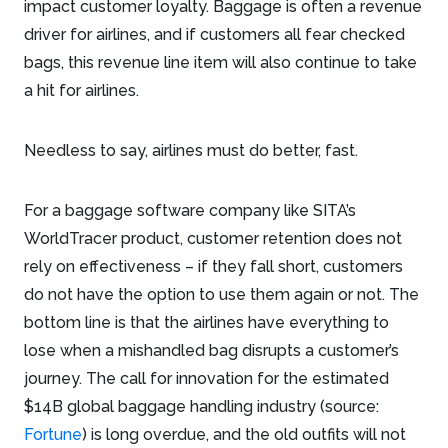
impact customer loyalty. Baggage is often a revenue
driver for airlines, and if customers all fear checked
bags, this revenue line item will also continue to take
a hit for airlines.
Needless to say, airlines must do better, fast.
For a baggage software company like SITA’s
WorldTracer product, customer retention does not
rely on effectiveness – if they fall short, customers
do not have the option to use them again or not. The
bottom line is that the airlines have everything to
lose when a mishandled bag disrupts a customer’s
journey. The call for innovation for the estimated
$14B global baggage handling industry (source:
Fortune
) is long overdue, and the old outfits will not