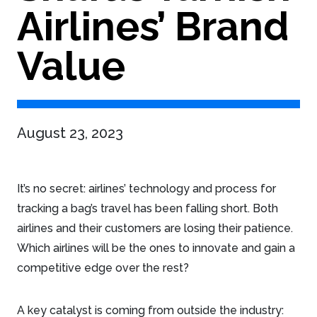
Airlines’ Brand
Value
August 23, 2023
It’s no secret: airlines’ technology and process for
tracking a bag’s travel has been falling short. Both
airlines and their customers are losing their patience.
Which airlines will be the ones to innovate and gain a
competitive edge over the rest?
A key catalyst is coming from outside the industry: