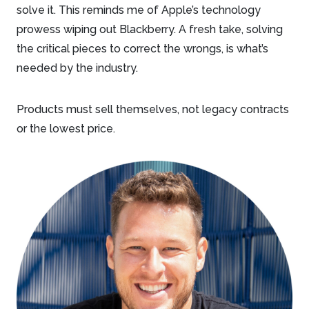
solve it. This reminds me of Apple’s technology
prowess wiping out Blackberry. A fresh take, solving
the critical pieces to correct the wrongs, is what’s
needed by the industry.
Products must sell themselves, not legacy contracts
or the lowest price.