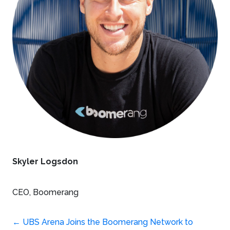
Skyler Logsdon
CEO, Boomerang
←
UBS Arena Joins the Boomerang Network to