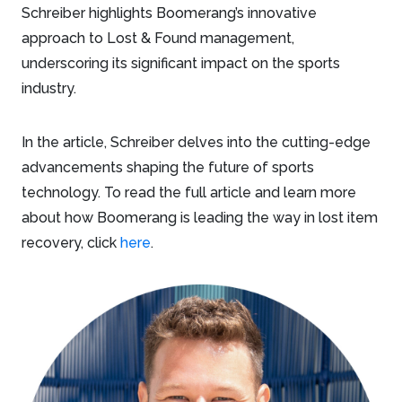
Schreiber highlights Boomerang’s innovative
approach to Lost & Found management,
underscoring its significant impact on the sports
industry.
In the article, Schreiber delves into the cutting-edge
advancements shaping the future of sports
technology. To read the full article and learn more
about how Boomerang is leading the way in lost item
recovery, click
here
.