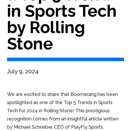
in Sports Tech
by Rolling
Stone
July 9, 2024
We are excited to share that Boomerang has been
spotlighted as one of the Top 5 Trends in Sports
Tech for 2024 in Rolling Stone! This prestigious
recognition comes from an insightful article written
by Michael Schreiber, CEO of PlayFly Sports.