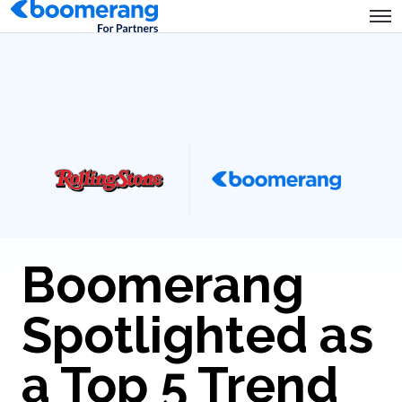
Boomerang
Spotlighted as
a Top 5 Trend