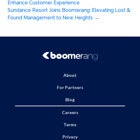
Post
Enhance Customer Experience
navigation
Sundance Resort Joins Boomerang: Elevating Lost &
Found Management to New Heights
→
About
For Partners
Blog
Careers
Terms
Privacy