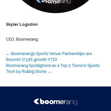
Skyler Logsdon
CEO, Boomerang
Post
←
Boomerang’s Sports Venue Partnerships are
Boomin’ (733% growth YTD)
navigation
Boomerang Spotlighted as a Top 5 Trend in Sports
Tech by Rolling Stone
→