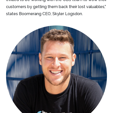
customers by getting them back their lost valuables,”
states Boomerang CEO, Skyler Logsdon.