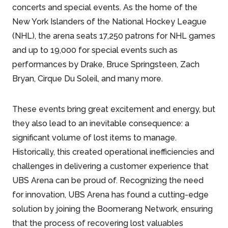
concerts and special events. As the home of the
New York Islanders of the National Hockey League
(NHL), the arena seats 17,250 patrons for NHL games
and up to 19,000 for special events such as
performances by Drake, Bruce Springsteen, Zach
Bryan, Cirque Du Soleil, and many more.
These events bring great excitement and energy, but
they also lead to an inevitable consequence: a
significant volume of lost items to manage.
Historically, this created operational inefficiencies and
challenges in delivering a customer experience that
UBS Arena can be proud of. Recognizing the need
for innovation, UBS Arena has found a cutting-edge
solution by joining the Boomerang Network, ensuring
that the process of recovering lost valuables