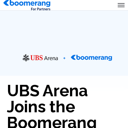
UBS Arena
Joins the
Boomerang