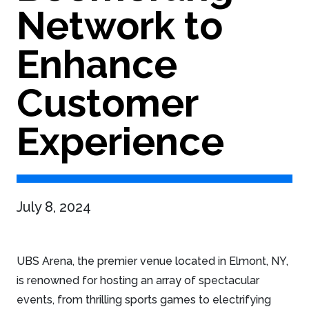
Network to
Enhance
Customer
Experience
July 8, 2024
UBS Arena, the premier venue located in Elmont, NY,
is renowned for hosting an array of spectacular
events, from thrilling sports games to electrifying