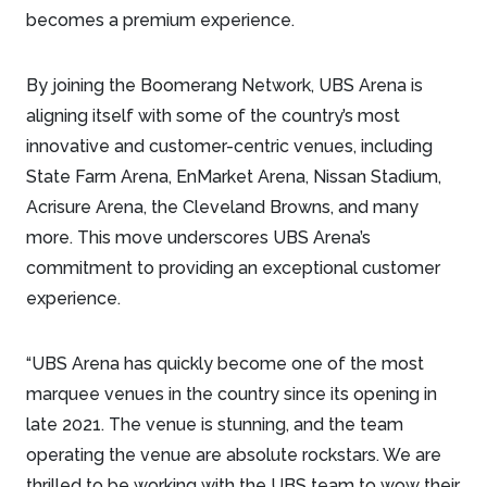
becomes a premium experience.
By joining the Boomerang Network, UBS Arena is
aligning itself with some of the country’s most
innovative and customer-centric venues, including
State Farm Arena, EnMarket Arena, Nissan Stadium,
Acrisure Arena, the Cleveland Browns, and many
more. This move underscores UBS Arena’s
commitment to providing an exceptional customer
experience.
“UBS Arena has quickly become one of the most
marquee venues in the country since its opening in
late 2021. The venue is stunning, and the team
operating the venue are absolute rockstars. We are
thrilled to be working with the UBS team to wow their