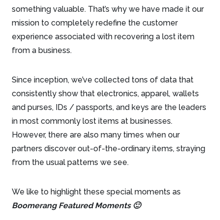
something valuable. That’s why we have made it our
mission to completely redefine the customer
experience associated with recovering a lost item
from a business.
Since inception, we’ve collected tons of data that
consistently show that electronics, apparel, wallets
and purses, IDs / passports, and keys are the leaders
in most commonly lost items at businesses.
However, there are also many times when our
partners discover out-of-the-ordinary items, straying
from the usual patterns we see.
We like to highlight these special moments as
Boomerang Featured Moments 🙂