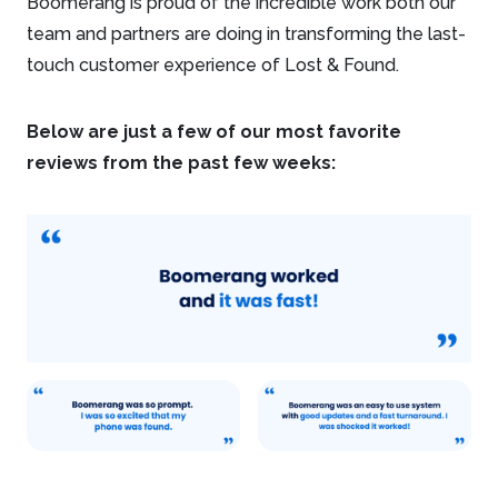
Boomerang is proud of the incredible work both our
team and partners are doing in transforming the last-
touch customer experience of Lost & Found.
Below are just a few of our most favorite
reviews from the past few weeks: