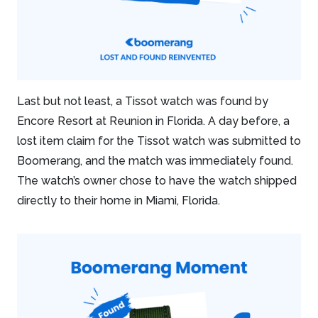
Last but not least, a Tissot watch was found by
Encore Resort at Reunion in Florida. A day before, a
lost item claim for the Tissot watch was submitted to
Boomerang, and the match was immediately found.
The watch’s owner chose to have the watch shipped
directly to their home in Miami, Florida.