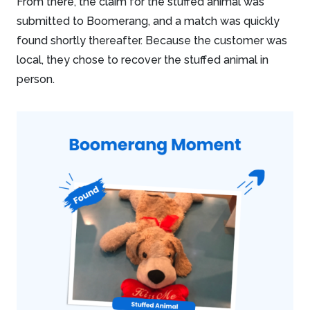
From there, the claim for the stuffed animal was
submitted to Boomerang, and a match was quickly
found shortly thereafter. Because the customer was
local, they chose to recover the stuffed animal in
person.