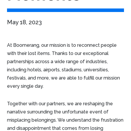
May 18, 2023
At Boomerang, our mission is to reconnect people
with their lost items. Thanks to our exceptional
partnerships across a wide range of industries,
including hotels, airports, stadiums, universities,
festivals, and more, we are able to fulfill our mission
every single day.
Together with our partners, we are reshaping the
narrative surrounding the unfortunate event of
misplacing belongings. We understand the frustration
and disappointment that comes from losing