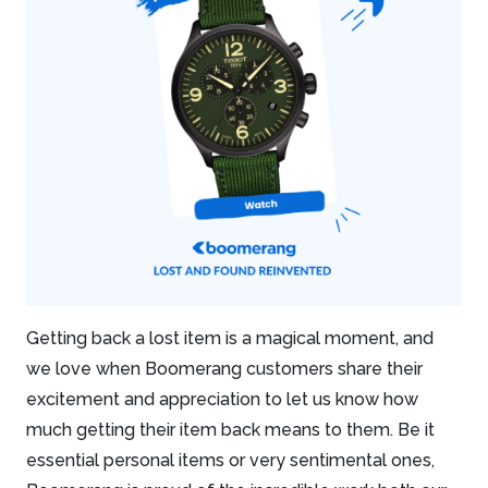
Getting back a lost item is a magical moment, and
we love when Boomerang customers share their
excitement and appreciation to let us know how
much getting their item back means to them. Be it
essential personal items or very sentimental ones,