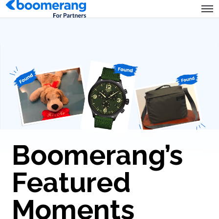
Boomerang’s
Featured
Moments