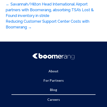
Post
←
Savannah/Hilton Head International Airport
partners with Boomerang, absorbing TSA’s Lost &
navigation
Found inventory in stride
Reducing Customer Support Center Costs with
Boomerang
→
About
For Partners
Blog
Careers