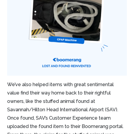
We’ve also helped items with great sentimental
value find their way home back to their rightful
owners, like the stuffed animal found at
Savannah/Hilton Head International Airport (SAV).
Once found, SAV’s Customer Experience team
uploaded the found item to their Boomerang portal.