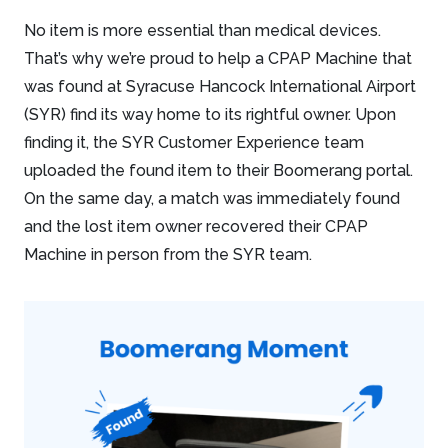
No item is more essential than medical devices.
That’s why we’re proud to help a CPAP Machine that
was found at Syracuse Hancock International Airport
(SYR) find its way home to its rightful owner. Upon
finding it, the SYR Customer Experience team
uploaded the found item to their Boomerang portal.
On the same day, a match was immediately found
and the lost item owner recovered their CPAP
Machine in person from the SYR team.