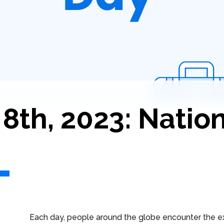
th, 2023: Nation
Each day, people around the globe encounter the e