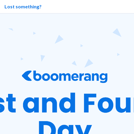
Lost something?