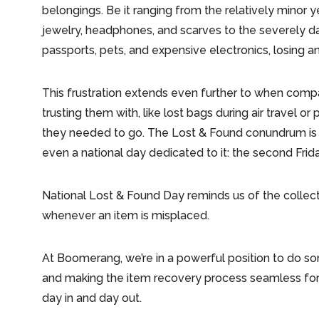
belongings. Be it ranging from the relatively minor y
jewelry, headphones, and scarves to the severely day
passports, pets, and expensive electronics, losing an
This frustration extends even further to when comp
trusting them with, like lost bags during air travel o
they needed to go. The Lost & Found conundrum is a
even a national day dedicated to it: the second Fr
National Lost & Found Day reminds us of the collec
whenever an item is misplaced.
At Boomerang, we’re in a powerful position to do so
and making the item recovery process seamless for 
day in and day out.