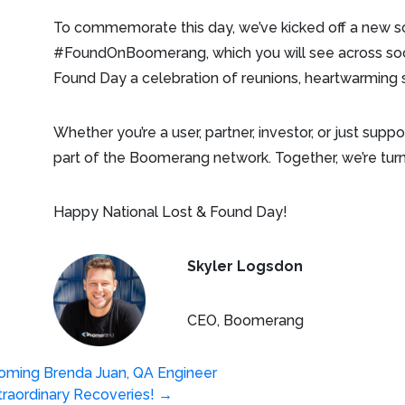
To commemorate this day, we’ve kicked off a new s
#FoundOnBoomerang, which you will see across soci
Found Day a celebration of reunions, heartwarming s
Whether you’re a user, partner, investor, or just supp
part of the Boomerang network. Together, we’re turni
Happy National Lost & Found Day!
Skyler Logsdon
CEO, Boomerang
oming Brenda Juan, QA Engineer
raordinary Recoveries!
→