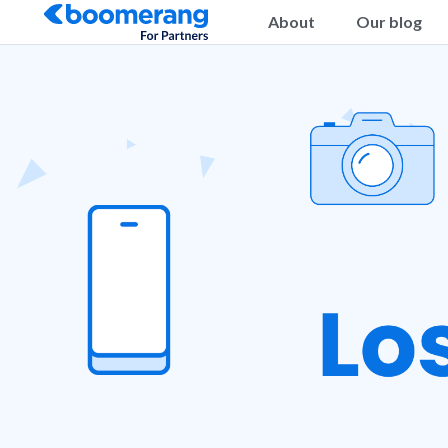
About
Our blog