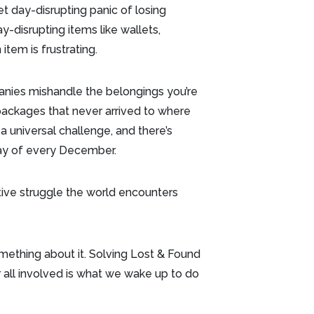
et day-disrupting panic of losing
-disrupting items like wallets,
 item is frustrating.
anies mishandle the belongings you’re
r packages that never arrived to where
 universal challenge, and there’s
iday of every December.
tive struggle the world encounters
mething about it. Solving Lost & Found
all involved is what we wake up to do