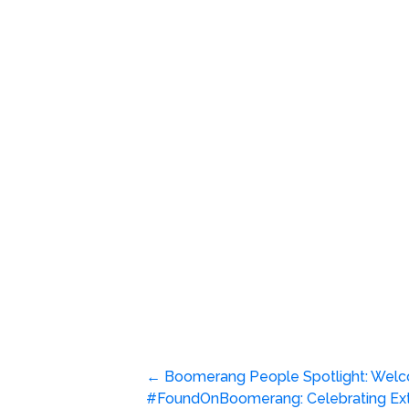
Post
←
Boomerang People Spotlight: Welc
#FoundOnBoomerang: Celebrating Ext