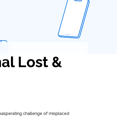
al Lost &
xasperating challenge of misplaced