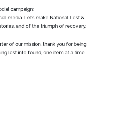
ocial campaign:
al media. Let’s make National Lost &
tories, and of the triumph of recovery.
orter of our mission, thank you for being
ng lost into found, one item at a time.