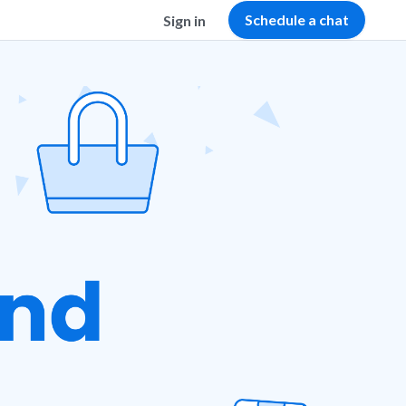
Schedule a chat
Sign in