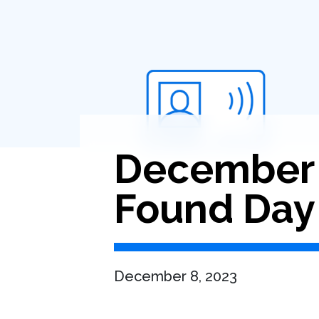
December 8
Found Day
December 8, 2023