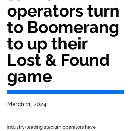
operators turn
to Boomerang
to up their
Lost & Found
game
March 11, 2024
Industry-leading stadium operators have