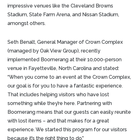
impressive venues like the Cleveland Browns
Stadium, State Farm Arena, and Nissan Stadium,
amongst others.
Seth Benalt, General Manager of Crown Complex
(managed by Oak View Group), recently
implemented Boomerang at their 10,000-person
venue in Fayetteville, North Carolina and stated:
“When you come to an event at the Crown Complex,
our goal is for you to have a fantastic experience.
That includes helping visitors who have lost
something while they’re here. Partnering with
Boomerang means that our guests can easily reunite
with lost items – and that makes for a great
experience. We started this program for our visitors
because it’s the right thing to do.”