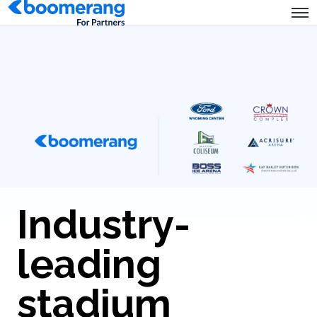
Industry-
leading
stadium