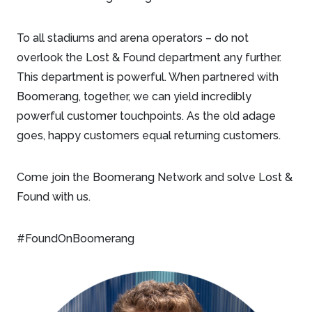
To all stadiums and arena operators – do not
overlook the Lost & Found department any further.
This department is powerful. When partnered with
Boomerang, together, we can yield incredibly
powerful customer touchpoints. As the old adage
goes, happy customers equal returning customers.
Come join the Boomerang Network and solve Lost &
Found with us.
#FoundOnBoomerang