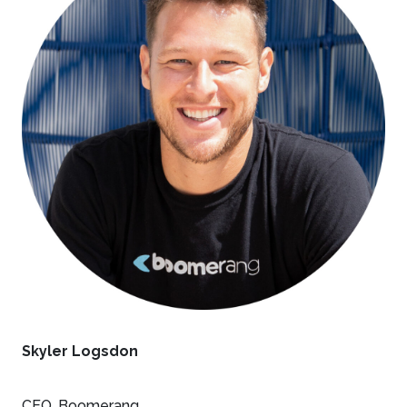
Skyler Logsdon
CEO, Boomerang