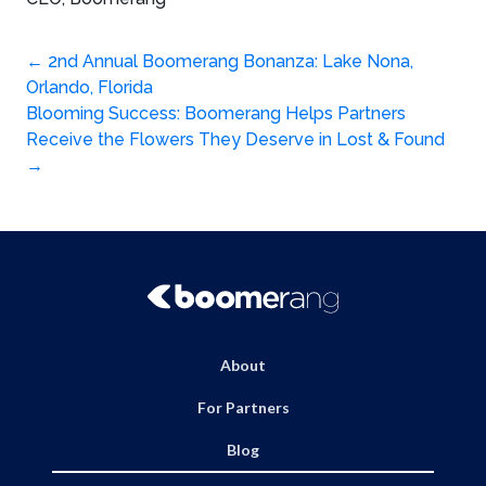
Post
←
2nd Annual Boomerang Bonanza: Lake Nona,
Orlando, Florida
navigation
Blooming Success: Boomerang Helps Partners
Receive the Flowers They Deserve in Lost & Found
→
About
For Partners
Blog