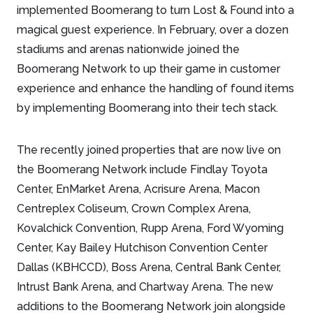
implemented Boomerang to turn Lost & Found into a
magical guest experience. In February, over a dozen
stadiums and arenas nationwide joined the
Boomerang Network to up their game in customer
experience and enhance the handling of found items
by implementing Boomerang into their tech stack.
The recently joined properties that are now live on
the Boomerang Network include Findlay Toyota
Center, EnMarket Arena, Acrisure Arena, Macon
Centreplex Coliseum, Crown Complex Arena,
Kovalchick Convention, Rupp Arena, Ford Wyoming
Center, Kay Bailey Hutchison Convention Center
Dallas (KBHCCD), Boss Arena, Central Bank Center,
Intrust Bank Arena, and Chartway Arena. The new
additions to the Boomerang Network join alongside