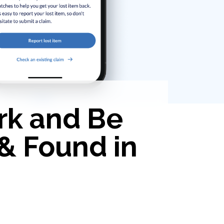
rk and Be
 & Found in