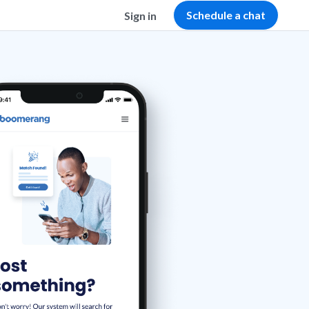
Schedule a chat
Sign in