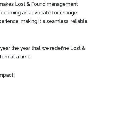
hat makes Lost & Found management
re becoming an advocate for change.
erience, making it a seamless, reliable
 year the year that we redefine Lost &
item at a time.
impact!