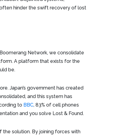
ften hinder the swift recovery of lost
e Boomerang Network, we consolidate
form. A platform that exists for the
ould be.
ore. Japan’s government has created
onsolidated, and this system has
ccording to
BBC
, 83% of cell phones
mentation and you solve Lost & Found.
f the solution. By joining forces with