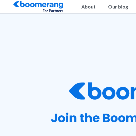
About
Our blog