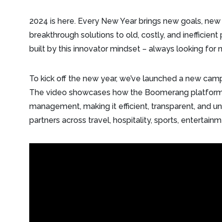
2024 is here. Every New Year brings new goals, new
breakthrough solutions to old, costly, and inefficient
built by this innovator mindset – always looking fo
To kick off the new year, we’ve launched a new ca
The video showcases how the Boomerang platform
management, making it efficient, transparent, and und
partners across travel, hospitality, sports, entertai