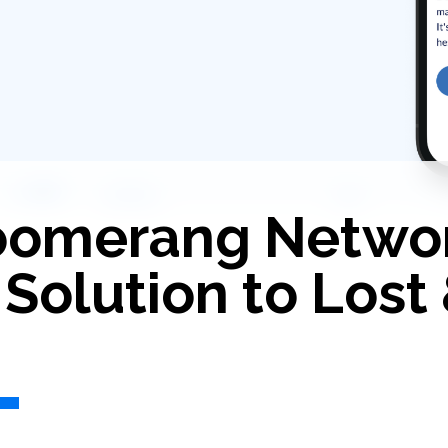
Boomerang Netwo
 Solution to Lost