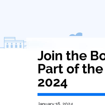
Join the 
Part of the
2024
January 16, 2024