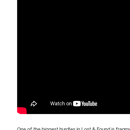
One of the biggest hurdles in Lost & Found is fragm