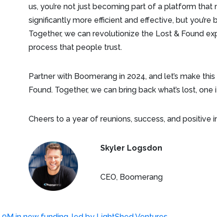
us, you’re not just becoming part of a platform t
significantly more efficient and effective, but you’
Together, we can revolutionize the Lost & Found exp
process that people trust.
Partner with Boomerang in 2024, and let’s make this
Found. Together, we can bring back what’s lost, one 
Cheers to a year of reunions, success, and positive 
Skyler Logsdon
CEO, Boomerang
M in new funding, led by LightShed Ventures
→