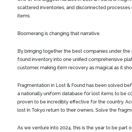
scattered inventories, and disconnected processes o
items.
Boomerang is changing that narrative.
By bringing together the best companies under th
found inventory into one unified comprehensive plat
customer, making item recovery as magical as it sh
Fragmentation in Lost & Found has been solved bef
a nationally uniform database for lost items to be c
proven to be incredibly effective for the country. A
lost in Tokyo return to their owners. Solve the frag
As we venture into 2024, this is the year to be part o