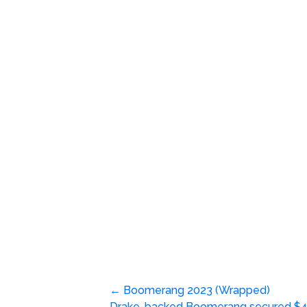
Post
←
Boomerang 2023 (Wrapped)
Drake-backed Boomerang secured $4.9