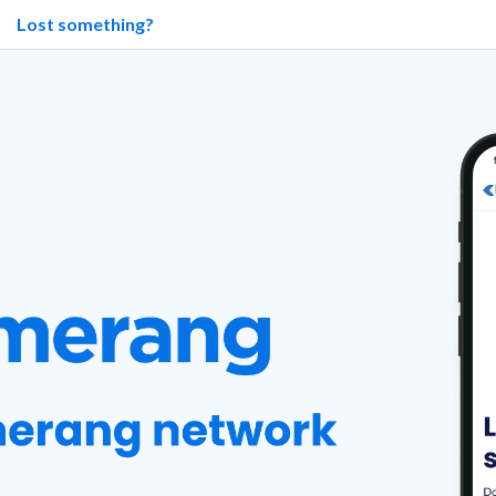
Lost something?