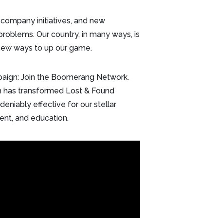
 company initiatives, and new
 problems. Our country, in many ways, is
r new ways to up our game.
mpaign: Join the Boomerang Network.
 has transformed Lost & Found
eniably effective for our stellar
nment, and education.