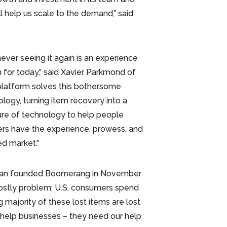
l help us scale to the demand,” said
ever seeing it again is an experience
 for today,” said Xavier Parkmond of
latform solves this bothersome
ogy, turning item recovery into a
re of technology to help people
s have the experience, prowess, and
ed market.”
-Tran founded Boomerang in November
 costly problem; U.S. consumers spend
 majority of these lost items are lost
t help businesses – they need our help