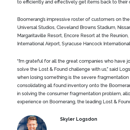
to efficiently and effectively get items back to the
Boomerang’s impressive roster of customers on th
Universal Studios, Cleveland Browns Stadium, Nissa
Margaritaville Resort, Encore Resort at the Reunion
International Airport, Syracuse Hancock Internation
“I’m grateful for all the great companies who have
solve the Lost & Found challenge with us,” said Logs
when losing something is the severe fragmentation
consolidating all found inventory onto the Boomeran
in solving the consumer fragmentation problem, all
experience on Boomerang, the leading Lost & Found
Skyler Logsdon