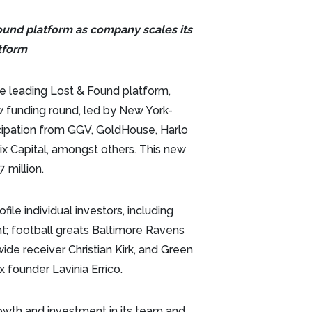
Found platform as company scales its
tform
he leading Lost & Found platform,
w funding round, led by New York-
icipation from GGV, GoldHouse, Harlo
x Capital, amongst others. This new
 million.
le individual investors, including
t; football greats Baltimore Ravens
ide receiver Christian Kirk, and Green
 founder Lavinia Errico.
owth and investment in its team and