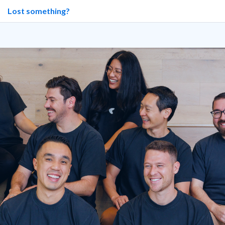
Lost something?