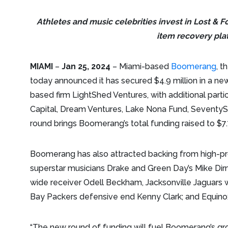
Athletes and music celebrities invest in Lost & 
item recovery pla
MIAMI
–
Jan 25, 2024
– Miami-based
Boomerang
, t
today announced it has secured $4.9 million in a ne
based firm LightShed Ventures, with additional part
Capital, Dream Ventures, Lake Nona Fund, SeventySi
round brings Boomerang’s total funding raised to $7.7
Boomerang has also attracted backing from high-profi
superstar musicians Drake and Green Day’s Mike Dirn
wide receiver Odell Beckham, Jacksonville Jaguars w
Bay Packers defensive end Kenny Clark; and Equinox
“The new round of funding will fuel Boomerang’s gr