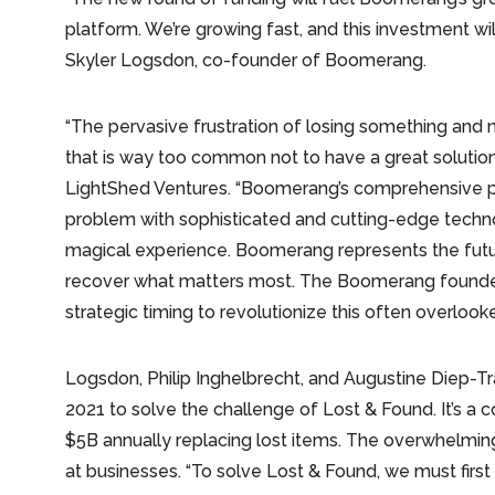
platform. We’re growing fast, and this investment wil
Skyler Logsdon, co-founder of Boomerang.
“The pervasive frustration of losing something and n
that is way too common not to have a great solution
LightShed Ventures. “Boomerang’s comprehensive p
problem with sophisticated and cutting-edge technol
magical experience. Boomerang represents the futu
recover what matters most. The Boomerang founder
strategic timing to revolutionize this often overlook
Logsdon, Philip Inghelbrecht, and Augustine Diep
2021 to solve the challenge of Lost & Found. It’s a
$5B annually replacing lost items. The overwhelming
at businesses. “To solve Lost & Found, we must firs