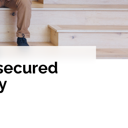
secured
y