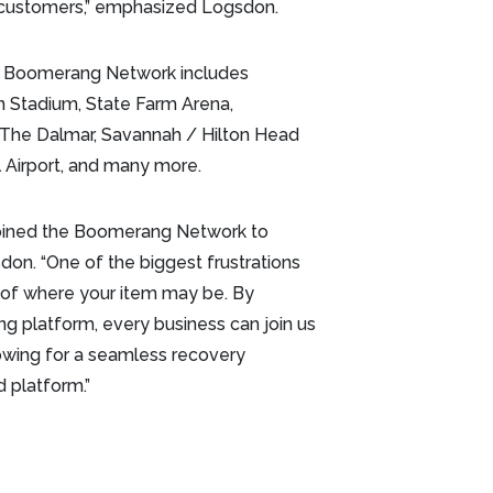
ir customers,” emphasized Logsdon.
e Boomerang Network includes
n Stadium, State Farm Arena,
, The Dalmar, Savannah / Hilton Head
al Airport, and many more.
 joined the Boomerang Network to
don. “One of the biggest frustrations
 of where your item may be. By
g platform, every business can join us
owing for a seamless recovery
 platform.”