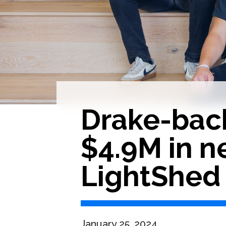
Drake-bac
$4.9M in n
LightShed
January 25, 2024