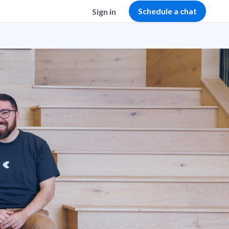
Schedule a chat
Sign in