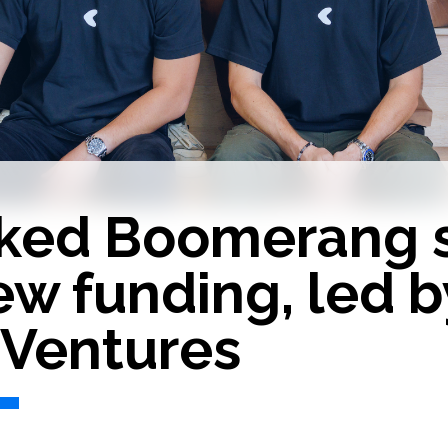
ked Boomerang 
ew funding, led b
 Ventures