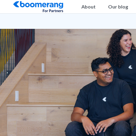
About
Our blog