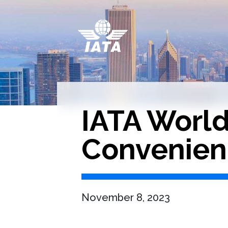
IATA Worl
Convenien
November 8, 2023