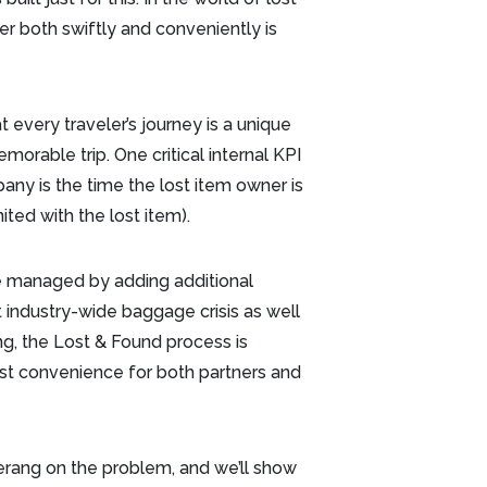
er both swiftly and conveniently is
every traveler’s journey is a unique
orable trip. One critical internal KPI
any is the time the lost item owner is
nited with the lost item).
 are managed by adding additional
 industry-wide baggage crisis as well
g, the Lost & Found process is
st convenience for both partners and
rang on the problem, and we’ll show