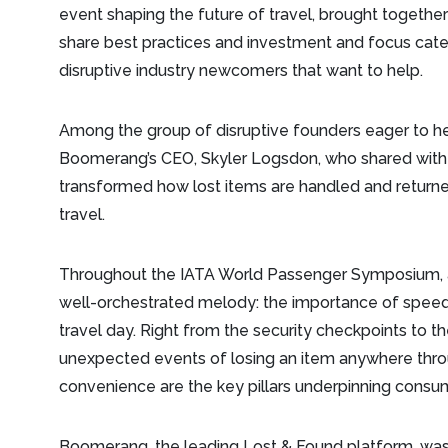
event shaping the future of travel, brought together 
share best practices and investment and focus categ
disruptive industry newcomers that want to help.
Among the group of disruptive founders eager to he
Boomerang’s CEO, Skyler Logsdon, who shared with
transformed how lost items are handled and return
travel.
Throughout the IATA World Passenger Symposium, a
well-orchestrated melody: the importance of spee
travel day. Right from the security checkpoints to th
unexpected events of losing an item anywhere thro
convenience are the key pillars underpinning consu
Boomerang, the leading Lost & Found platform, was bui