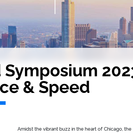
d Symposium 202
ce & Speed
Amidst the vibrant buzz in the heart of Chicago, t