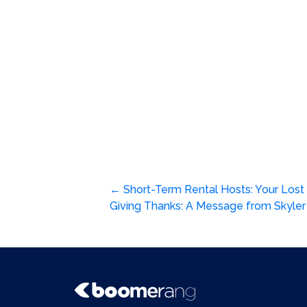
Post
←
Short-Term Rental Hosts: Your Lost
Giving Thanks: A Message from Skyl
navigation