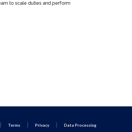
eam to scale duties and perform
Terms
Privacy
Data Processing