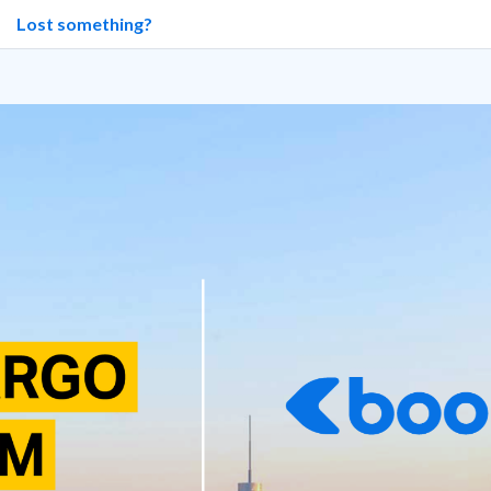
Lost something?