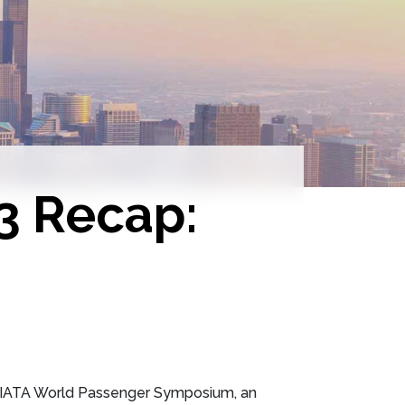
3 Recap:
he IATA World Passenger Symposium, an