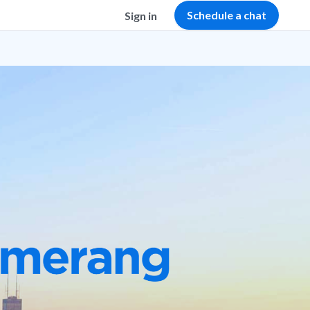
Schedule a chat
Sign in