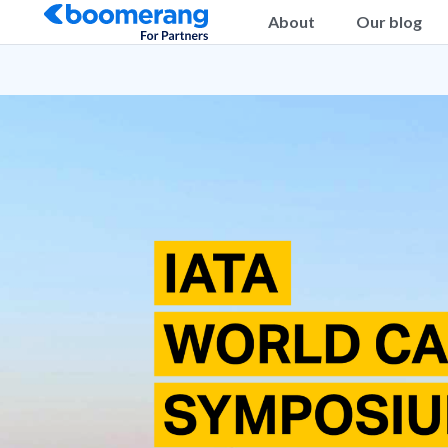
About
Our blog