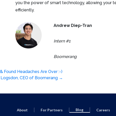
you the power of smart technology, allowing your t
efficiently.
Andrew Diep-Tran
Intern #1
Boomerang
 & Found Headaches Are Over :-)
er Logsdon, CEO of Boomerang
→
Blog
About
For Partners
Careers