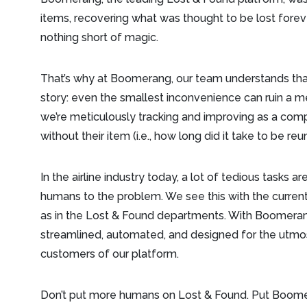
items, recovering what was thought to be lost forev
nothing short of magic.
That’s why at Boomerang, our team understands that 
story: even the smallest inconvenience can ruin a mem
we’re meticulously tracking and improving as a comp
without their item (i.e., how long did it take to be reu
In the airline industry today, a lot of tedious tasks
humans to the problem. We see this with the current
as in the Lost & Found departments. With Boomeran
streamlined, automated, and designed for the utmo
customers of our platform.
Don’t put more humans on Lost & Found. Put Boome