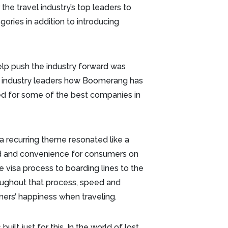
the travel industry’s top leaders to
ories in addition to introducing
lp push the industry forward was
 industry leaders how Boomerang has
ed for some of the best companies in
 recurring theme resonated like a
d and convenience for consumers on
e visa process to boarding lines to the
ughout that process, speed and
mers’ happiness when traveling.
lt just for this. In the world of lost